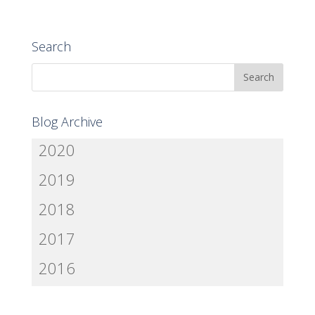
Search
Blog Archive
2020
2019
2018
2017
2016