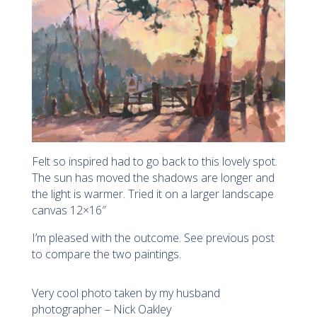
Felt so inspired had to go back to this lovely spot.
The sun has moved the shadows are longer and
the light is warmer. Tried it on a larger landscape
canvas 12×16″
I’m pleased with the outcome. See previous post
to compare the two paintings.
Very cool photo taken by my husband
photographer – Nick Oakley