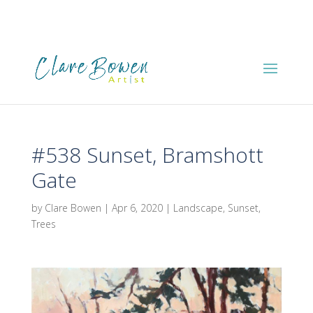
#538 Sunset, Bramshott
Gate
by
Clare Bowen
|
Apr 6, 2020
|
Landscape
,
Sunset
,
Trees