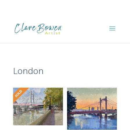
London