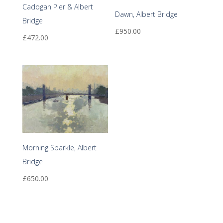
Cadogan Pier & Albert
Dawn, Albert Bridge
Bridge
£
950.00
£
472.00
Morning Sparkle, Albert
Bridge
£
650.00