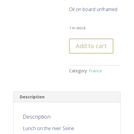
Oil on board unframed
1 in stock
Lunch
Add to cart
on
The
River
Seine,
Category:
France
Paris
quantity
Description
Description
Lunch on the river Seine.