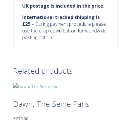
UK postage is included in the price.
International tracked shipping
is
£25
– During payment procedure please
use the drop down button for worldwide
posting option.
Related products
Dawn, The Seine Paris
£
275.00