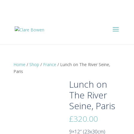
Home
/
Shop
/
France
/ Lunch on The River Seine,
Paris
Lunch on
The River
Seine, Paris
£
320.00
9×12″ (23x30cm)