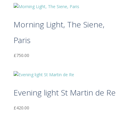
Morning Light, The Siene,
Paris
£
750.00
Evening light St Martin de Re
£
420.00