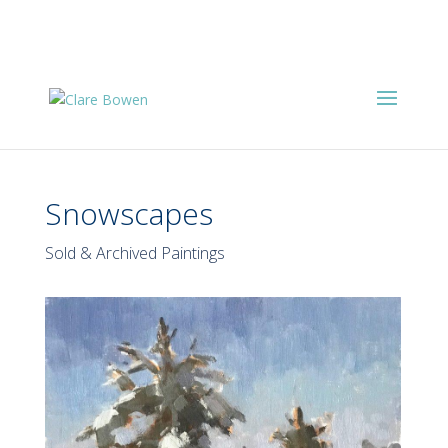
Snowscapes
Sold & Archived Paintings