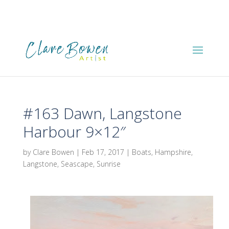
#163 Dawn, Langstone
Harbour 9×12″
by
Clare Bowen
|
Feb 17, 2017
|
Boats
,
Hampshire
,
Langstone
,
Seascape
,
Sunrise