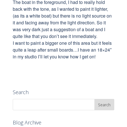
The boat in the foreground, I had to reall
y hold
back with the tone, as I wanted to paint it lighter,
(as its a white boat) but there is no light source on
it and facing away from the light direction. So it
was very dark just a suggestion of a boat and I
quite like that you don’t see it immediately.
I want to paint a bigger one of this area but it feels
quite a leap after small boards…I have an 18×24″
in my studio I’ll let you know how I get on!
Search
Blog Archive