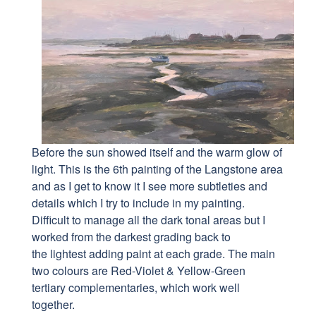
Before the sun showed itself and the warm glow of
light. This is the 6th painting of the Langstone area
and as I get to know it I see more subtleties and
details which I try to include in my painting.
Difficult to manage all the dark tonal areas but I
worked from the darkest grading back to
the lightest adding paint at each grade. The main
two colours are Red-Violet & Yellow-Green
tertiary complementaries, which work well
together.