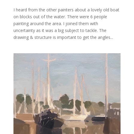
I heard from the other painters about a lovely old boat
on blocks out of the water. There were 6 people
painting around the area. I joined them with
uncertainty as it was a big subject to tackle. The
drawing & structure is important to get the angles...