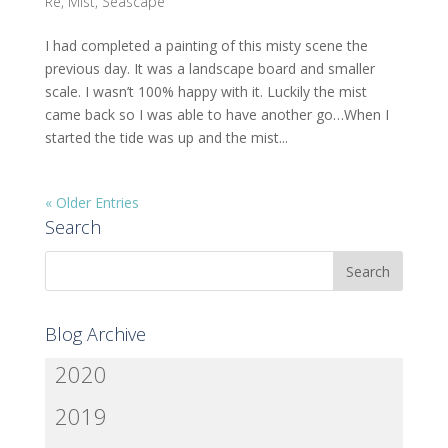
Re
,
Mist
,
Seascape
I had completed a painting of this misty scene the
previous day. It was a landscape board and smaller
scale. I wasn’t 100% happy with it. Luckily the mist
came back so I was able to have another go…When I
started the tide was up and the mist...
« Older Entries
Search
Blog Archive
2020
2019