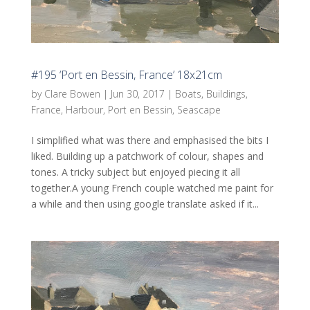
#195 ‘Port en Bessin, France’ 18x21cm
by
Clare Bowen
|
Jun 30, 2017
|
Boats
,
Buildings
,
France
,
Harbour
,
Port en Bessin
,
Seascape
I simplified what was there and emphasised the bits I
liked. Building up a patchwork of colour, shapes and
tones. A tricky subject but enjoyed piecing it all
together.A young French couple watched me paint for
a while and then using google translate asked if it...