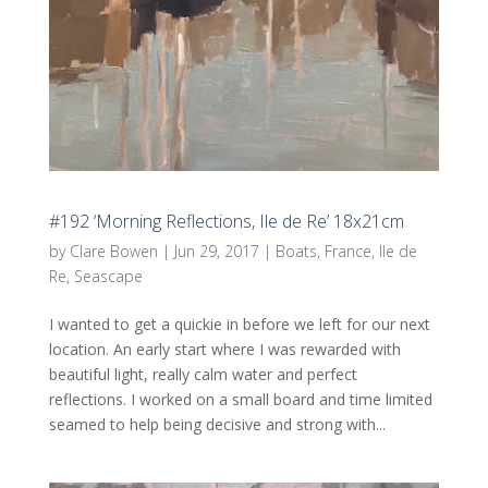
#192 ‘Morning Reflections, Ile de Re’ 18x21cm
by
Clare Bowen
|
Jun 29, 2017
|
Boats
,
France
,
Ile de
Re
,
Seascape
I wanted to get a quickie in before we left for our next
location. An early start where I was rewarded with
beautiful light, really calm water and perfect
reflections. I worked on a small board and time limited
seamed to help being decisive and strong with...