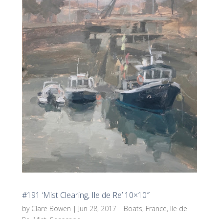
#191 ‘Mist Clearing, Ile de Re’ 10×10″
by
Clare Bowen
|
Jun 28, 2017
|
Boats
,
France
,
Ile de