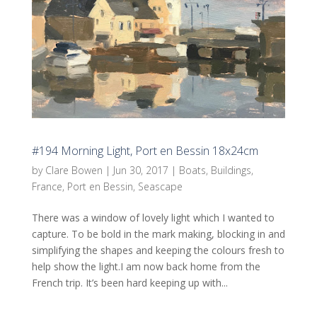
#194 Morning Light, Port en Bessin 18x24cm
by
Clare Bowen
|
Jun 30, 2017
|
Boats
,
Buildings
,
France
,
Port en Bessin
,
Seascape
There was a window of lovely light which I wanted to
capture. To be bold in the mark making, blocking in and
simplifying the shapes and keeping the colours fresh to
help show the light.I am now back home from the
French trip. It’s been hard keeping up with...