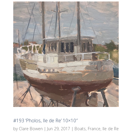
#193 ‘Pholos, Ile de Re’ 10×10″
by
Clare Bowen
|
Jun 29, 2017
|
Boats
,
France
,
Ile de Re