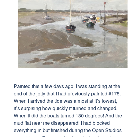
Painted this a few days ago. I was standing at the
end of the jetty that I had previously painted #178.
When I arrived the tide was almost at it’s lowest,
it’s surpising how quickly it turned and changed.
When it did the boats turned 180 degrees! And the
mud flat near me disappeared! I had blocked
everything in but finished during the Open Studios