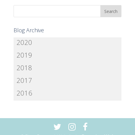
Blog Archive
2020
2019
2018
2017
2016