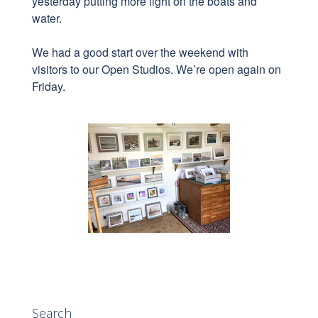
yesterday putting more light on the boats and
water.
We had a good start over the weekend with
visitors to our Open Studios. We’re open again on
Friday.
Search