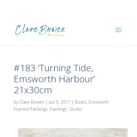
#183 ‘Turning Tide,
Emsworth Harbour’
21x30cm
by
Clare Bowen
|
Jun 5, 2017
|
Boats
,
Emsworth
,
Framed Paintings
,
Paintings
,
Studio