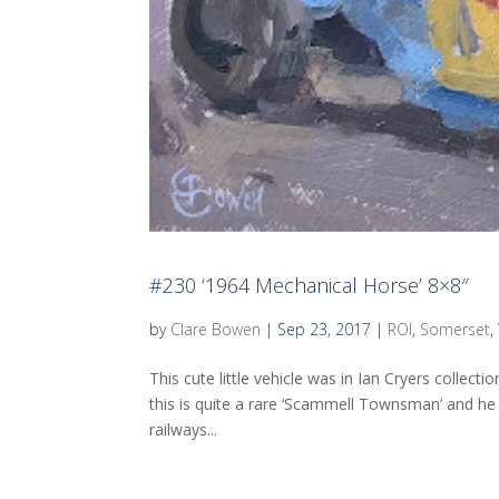
#230 ‘1964 Mechanical Horse’ 8×8″
by
Clare Bowen
|
Sep 23, 2017
|
ROI
,
Somerset
,
This cute little vehicle was in Ian Cryers collect
this is quite a rare ‘Scammell Townsman’ and h
railways...