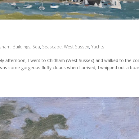
sham
,
Buildings
,
Sea
,
Seascape
,
West Sussex
,
Yachts
vely afternoon, I went to Chidham (West Sussex) and walked to the co
was some gorgeous fluffy clouds when I arrived, I whipped out a boa