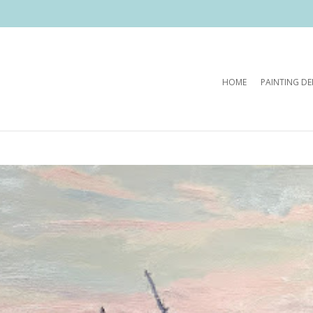
HOME
PAINTING D