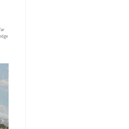
far
ridge