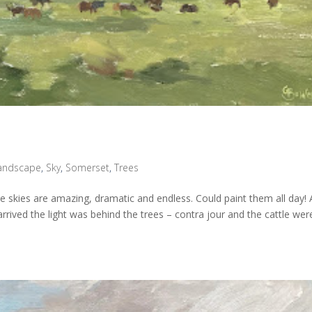
andscape
,
Sky
,
Somerset
,
Trees
he skies are amazing, dramatic and endless. Could paint them all day! 
rrived the light was behind the trees – contra jour and the cattle wer