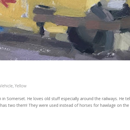
Vehicle
,
Yellow
ion in Somerset. He loves old stuff especially around the railways. He te
e has two them! They were used instead of horses for hawlage on the