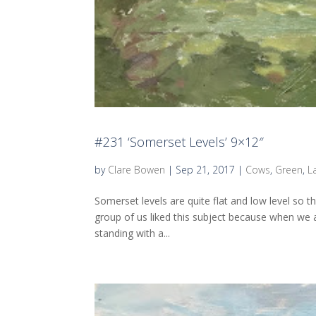
#231 ‘Somerset Levels’ 9×12″
by
Clare Bowen
|
Sep 21, 2017
|
Cows
,
Green
,
L
Somerset levels are quite flat and low level so t
group of us liked this subject because when we a
standing with a...