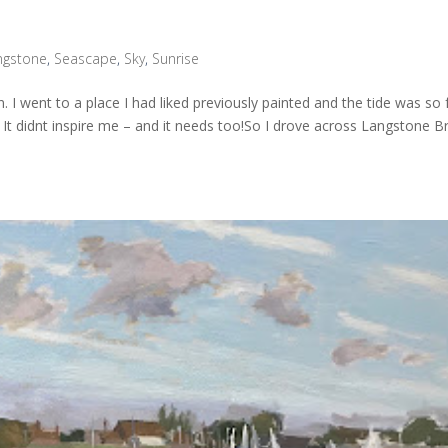
ngstone
,
Seascape
,
Sky
,
Sunrise
. I went to a place I had liked previously painted and the tide was so 
 It didnt inspire me – and it needs too!So I drove across Langstone B