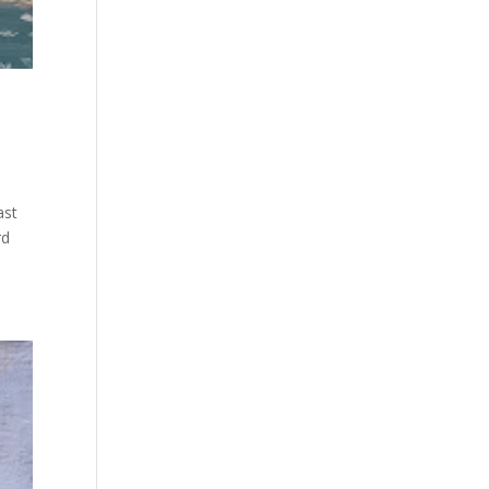
ast
rd