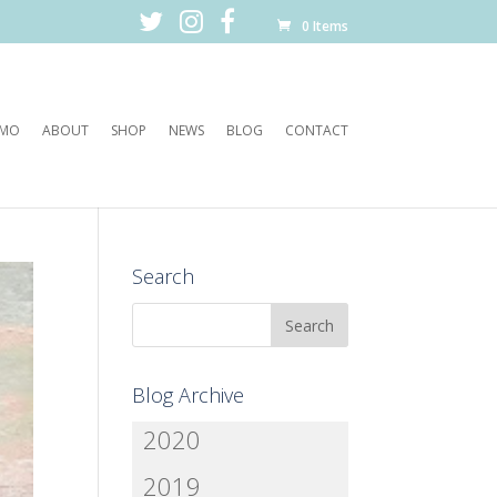
0 Items
EMO
ABOUT
SHOP
NEWS
BLOG
CONTACT
Search
Blog Archive
2020
2019