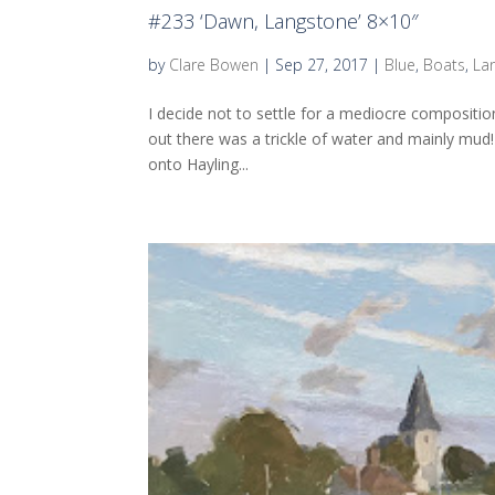
#233 ‘Dawn, Langstone’ 8×10″
by
Clare Bowen
|
Sep 27, 2017
|
Blue
,
Boats
,
La
I decide not to settle for a mediocre composition
out there was a trickle of water and mainly mud!
onto Hayling...