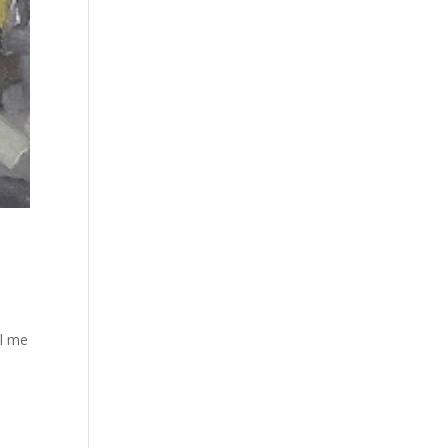
ll me