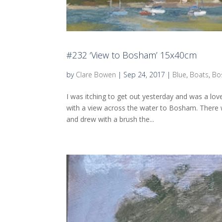
#232 ‘View to Bosham’ 15x40cm
by
Clare Bowen
|
Sep 24, 2017
|
Blue
,
Boats
,
Bo
I was itching to get out yesterday and was a lo
with a view across the water to Bosham. There 
and drew with a brush the...