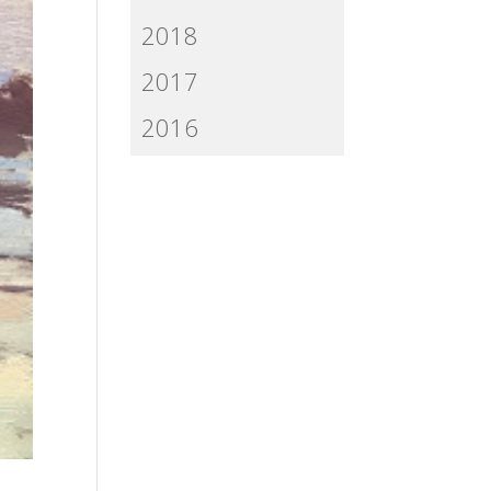
2018
2017
2016