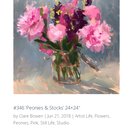
#346 ‘Peonies & Stocks’ 24×24″
by
Clare Bowen
|
Jun 21, 2018
|
Artist Life
,
Flowers
,
Peonies
,
Pink
,
Still Life
,
Studio