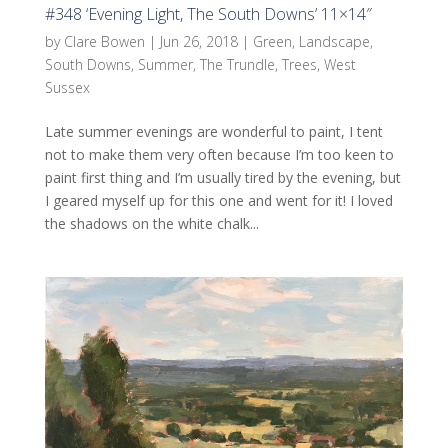
#348 ‘Evening Light, The South Downs’ 11×14″
by
Clare Bowen
|
Jun 26, 2018
|
Green
,
Landscape
,
South Downs
,
Summer
,
The Trundle
,
Trees
,
West
Sussex
Late summer evenings are wonderful to paint, I tent
not to make them very often because I’m too keen to
paint first thing and I’m usually tired by the evening, but
I geared myself up for this one and went for it! I loved
the shadows on the white chalk...