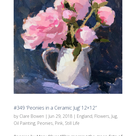
#349 ‘Peonies in a Ceramic Jug’ 12×12″
by
Clare Bowen
|
Jun 29, 2018
|
England
,
Flowers
,
Jug
,
Oil Painting
,
Peonies
,
Pink
,
Still Life