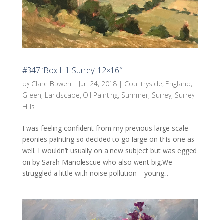
#347 ‘Box Hill Surrey’ 12×16″
by
Clare Bowen
|
Jun 24, 2018
|
Countryside
,
England
,
Green
,
Landscape
,
Oil Painting
,
Summer
,
Surrey
,
Surrey
Hills
I was feeling confident from my previous large scale
peonies painting so decided to go large on this one as
well. I wouldn’t usually on a new subject but was egged
on by Sarah Manolescue who also went big.We
struggled a little with noise pollution – young...