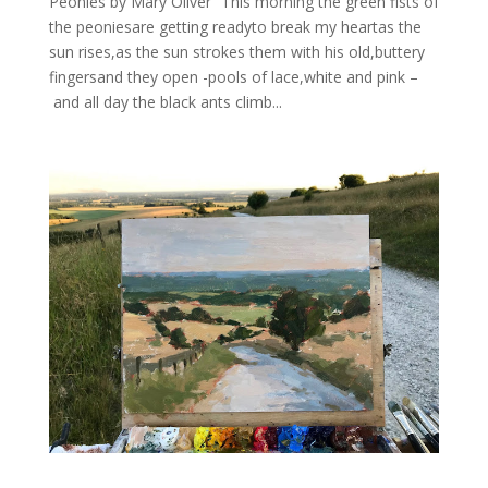
Peonies by Mary Oliver “This morning the green fists of
the peoniesare getting readyto break my heartas the
sun rises,as the sun strokes them with his old,buttery
fingersand they open -pools of lace,white and pink –
and all day the black ants climb...