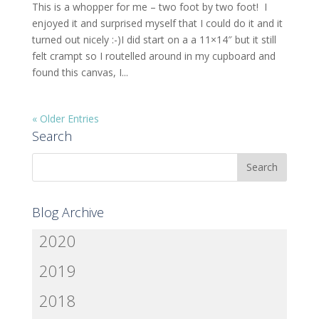
This is a whopper for me – two foot by two foot! I
enjoyed it and surprised myself that I could do it and it
turned out nicely :-)I did start on a a 11×14″ but it still
felt crampt so I routelled around in my cupboard and
found this canvas, I...
« Older Entries
Search
Blog Archive
2020
2019
2018