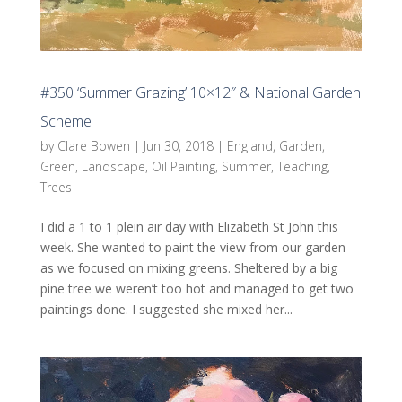
#350 ‘Summer Grazing’ 10×12″ & National Garden
Scheme
by
Clare Bowen
|
Jun 30, 2018
|
England
,
Garden
,
Green
,
Landscape
,
Oil Painting
,
Summer
,
Teaching
,
Trees
I did a 1 to 1 plein air day with Elizabeth St John this
week. She wanted to paint the view from our garden
as we focused on mixing greens. Sheltered by a big
pine tree we weren’t too hot and managed to get two
paintings done. I suggested she mixed her...