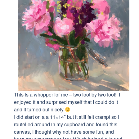
This is a whopper for me – two foot by two foot! I
enjoyed it and surprised myself that I could do it
and it turned out nicely
I did start on a a 11×14″ but it still felt crampt so I
routelled around in my cupboard and found this
canvas, I thought why not have some fun, and