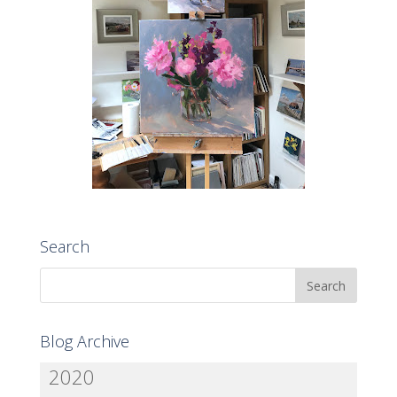
Search
Blog Archive
2020