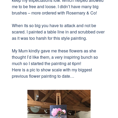
keep my expectations low. Which helped allowed
me to be free and loose. I didn’t have many big
brushes – more ordered with Rosemary & Co!
When its so big you have to attack and not be
scared.
I painted
a table line in and scrubbed over
as it was too harsh for this style painting.
My Mum kindly gave me these flowers as she
thought I’d like them, a very inspiring bunch so
much so I started the painting at 6pm!
Here is a pic to show scale with my biggest
previous flower painting to date…