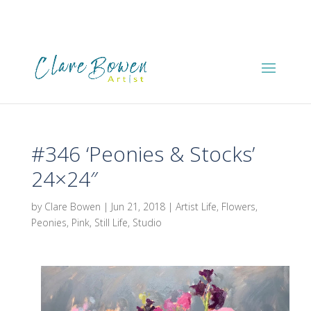
#346 ‘Peonies & Stocks’
24×24″
by
Clare Bowen
|
Jun 21, 2018
|
Artist Life
,
Flowers
,
Peonies
,
Pink
,
Still Life
,
Studio