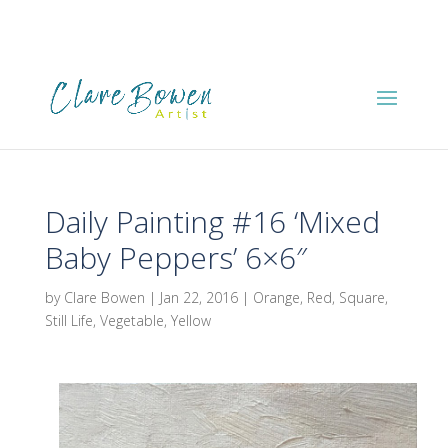
Daily Painting #16 ‘Mixed
Baby Peppers’ 6×6″
by
Clare Bowen
|
Jan 22, 2016
|
Orange
,
Red
,
Square
,
Still Life
,
Vegetable
,
Yellow