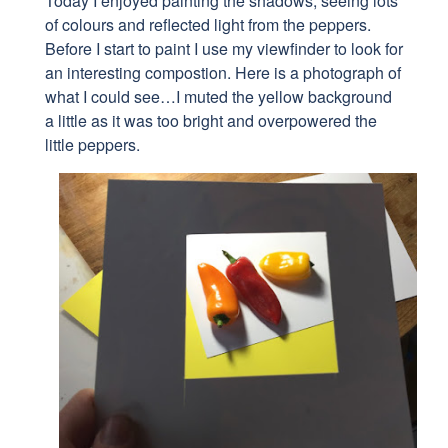
Today I enjoyed painting the shadows, seeing
lots
of colours and reflected light from the peppers.
Before I start to paint I use my viewfinder to look for
an interesting compostion. Here is a photograph of
what I could see…I muted the yellow background
a little as it was too bright and overpowered the
little peppers.