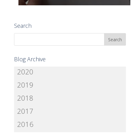
Search
Blog Archive
2020
2019
2018
2017
2016