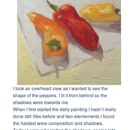
I took an overhead view as I wanted to see the
shape of the peppers. I lit it from behind so the
shadows were towards me.
When I first started the daily painting I hadn’t really
done still lifes before and two elemements I found
the hardest were composition and shadows.