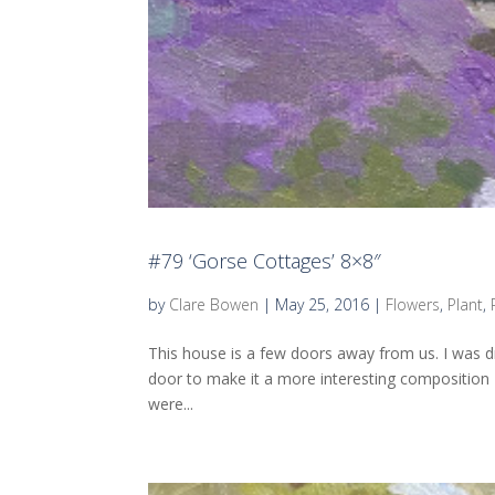
#79 ‘Gorse Cottages’ 8×8″
by
Clare Bowen
|
May 25, 2016
|
Flowers
,
Plant
,
This house is a few doors away from us. I was d
door to make it a more interesting composition – a
were...