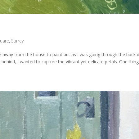
uare
,
Surrey
 away from the house to paint but as I was going through the back 
 behind, I wanted to capture the vibrant yet delicate petals. One thing 