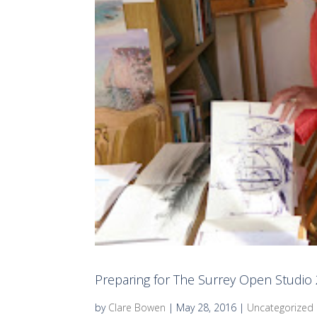
Preparing for The Surrey Open Studio
by
Clare Bowen
|
May 28, 2016
|
Uncategorized