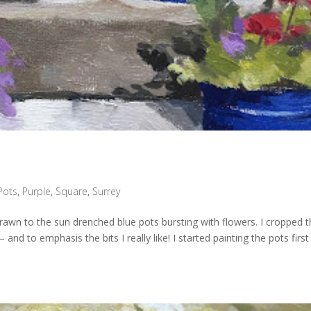
Pots
,
Purple
,
Square
,
Surrey
rawn to the sun drenched blue pots bursting with flowers. I cropped 
nd to emphasis the bits I really like! I started painting the pots first