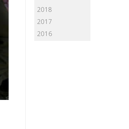
2018
2017
2016