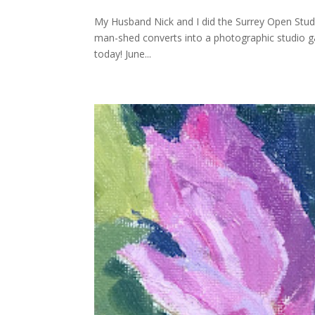
My Husband Nick and I did the Surrey Open Studio
man-shed converts into a photographic studio gal
today! June...