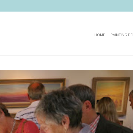
HOME
PAINTING D