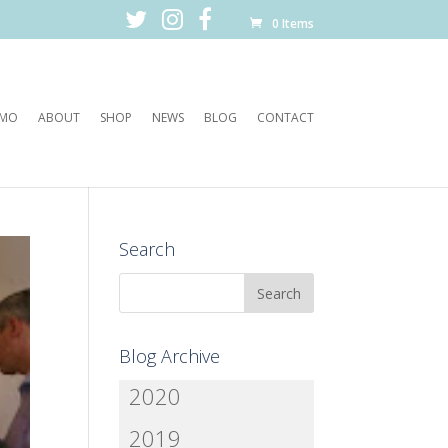
0 Items
EMO
ABOUT
SHOP
NEWS
BLOG
CONTACT
Search
Blog Archive
2020
2019