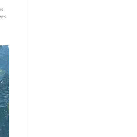
is
week