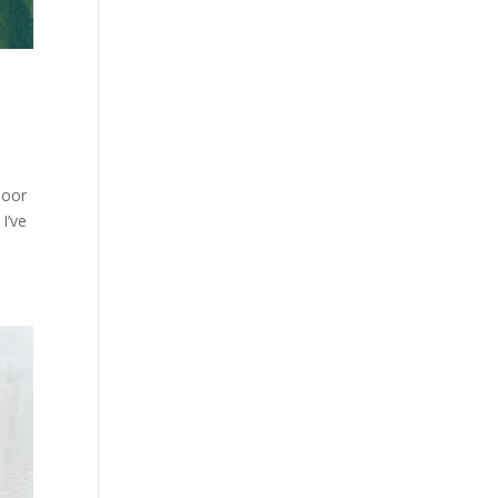
door
I’ve