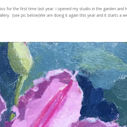
s for the first time last year. I opened my studio in the garden and h
lery. (see pic below)We are doing it again this year and it starts a 