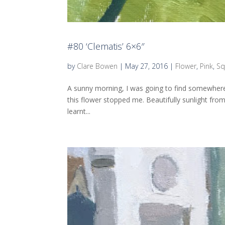
#80 ‘Clematis’ 6×6″
by
Clare Bowen
|
May 27, 2016
|
Flower
,
Pink
,
Sq
A sunny morning, I was going to find somewhere
this flower stopped me. Beautifully sunlight from
learnt...