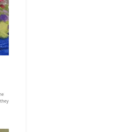
the
 they