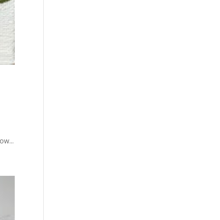
ow...