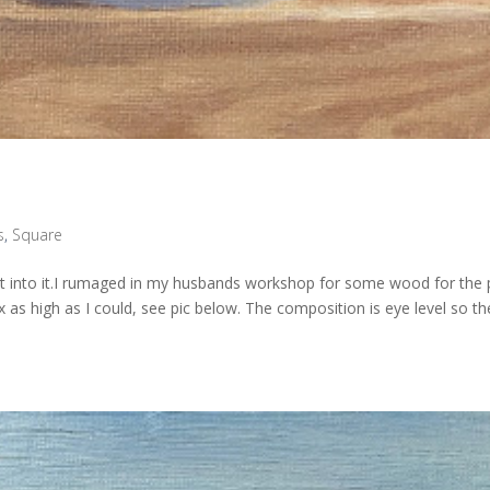
s
,
Square
went into it.I rumaged in my husbands workshop for some wood for the 
ox as high as I could, see pic below. The composition is eye level so th