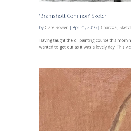
‘Bramshott Common’ Sketch
by
Clare Bowen
|
Apr 21, 2016
|
Charcoal
,
Sketc
Having taught the oil painting course this mornin
wanted to get out as it was a lovely day. This vie