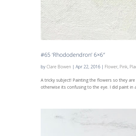
#65 ‘Rhododendron’ 6×6″
by
Clare Bowen
|
Apr 22, 2016
|
Flower
,
Pink
,
Pla
A tricky subject! Painting the flowers so they a
otherwise its confusing to the eye. I did paint in a