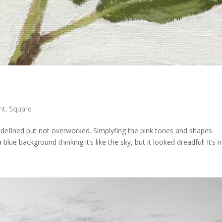
nt
,
Square
re defined but not overworked. Simplyfing the pink tones and shapes
 blue background thinking it’s like the sky, but it looked dreadful! It’s n