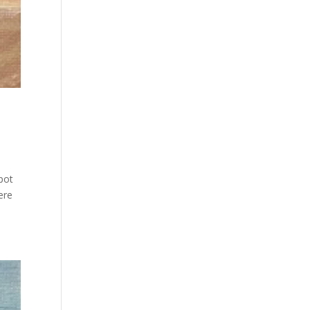
pot
ere