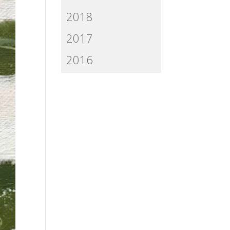
2018
2017
2016