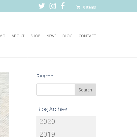
0 Items
EMO
ABOUT
SHOP
NEWS
BLOG
CONTACT
Search
Blog Archive
2020
2019