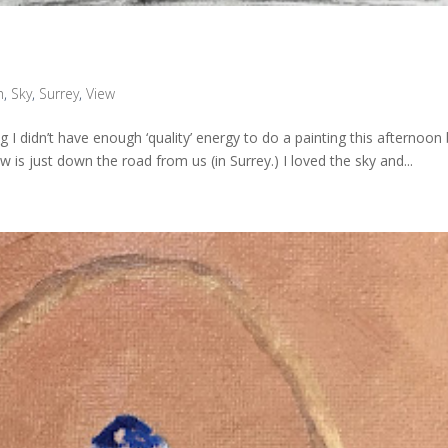
h
,
Sky
,
Surrey
,
View
g I didn’t have enough ‘quality’ energy to do a painting this afternoon
w is just down the road from us (in Surrey.) I loved the sky and...