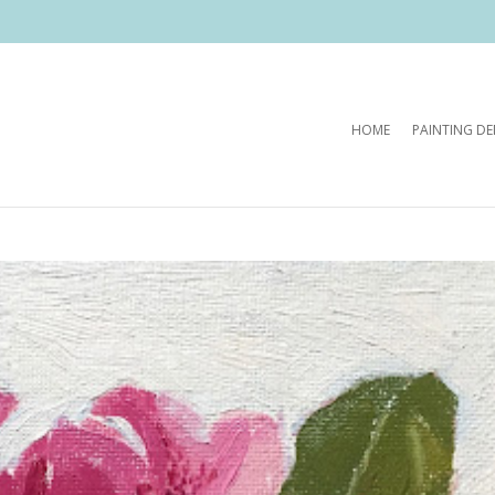
HOME
PAINTING D