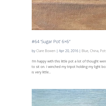
#64 ‘Sugar Pot’ 6×6″
by
Clare Bowen
|
Apr 20, 2016
|
Blue
,
China
,
Pot
I’m happy with this little pot a lot of thought 
to sit on. I winched my tripot holding my light b
is very little...