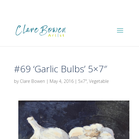
#69 ‘Garlic Bulbs’ 5×7″
by
Clare Bowen
|
May 4, 2016
|
5x7"
,
Vegetable