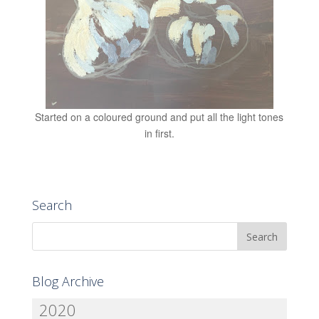
Started on a coloured ground and put all the light tones
in first.
Search
Blog Archive
2020