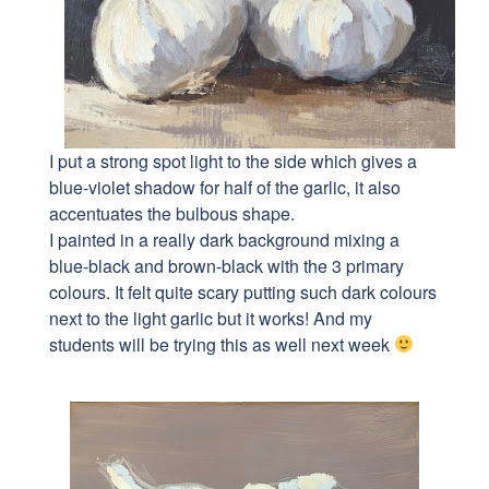
I put a strong spot light to the side which gives a
blue-violet shadow for half of the garlic, it also
accentuates the bulbous shape.
I painted in a really dark background mixing a
blue-black and brown-black with the 3 primary
colours. It felt quite scary putting such dark colours
next to the light garlic but it works! And my
students will be trying this as well next week