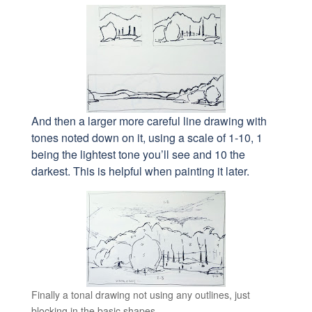
And then a larger more careful line drawing with
tones noted down on it, using a scale of 1-10, 1
being the lightest tone you’ll see and 10 the
darkest. This is helpful when painting it later.
Finally a tonal drawing not using any outlines, just
blocking in the basic shapes.