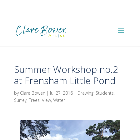
Summer Workshop no.2
at Frensham Little Pond
by
Clare Bowen
|
Jul 27, 2016
|
Drawing
,
Students
,
Surrey
,
Trees
,
View
,
Water