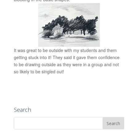
It was great to be outside with my students and them
getting stuck into it! They said it gave them confidence
to be drawing outside as they were in a group and not
so likely to be singled out!
Search