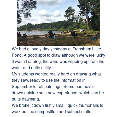
We had a lovely day yesteday at Frensham Little
Pond. A good spot to draw although we were lucky
it wasn’t raining, the wind was wipping up from the
water and quite chilly.
My students worked really hard on drawing what
they saw, ready to use the information in
September for oil paintings. Some had never
drawn outside so a new experience, which can be
quite dawnting.
We broke it down firstly small, quick thumbnails to
work out the composition and subject matter.