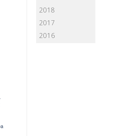
2018
2017
2016
…
t
ea