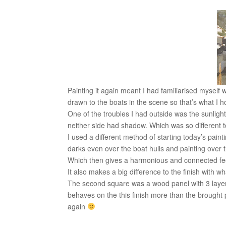
Painting it again meant I had familiarised myself 
drawn to the boats in the scene so that’s what I 
One of the troubles I had outside was the sunligh
neither side had shadow. Which was so different t
I used a different method of starting today’s pai
darks even over the boat hulls and painting over th
Which then gives a harmonious and connected fee
It also makes a big difference to the finish with 
The second square was a wood panel with 3 layers o
behaves on the this finish more than the brought pr
again