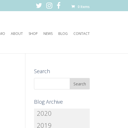
0 Items
EMO
ABOUT
SHOP
NEWS
BLOG
CONTACT
Search
Blog Archive
2020
2019