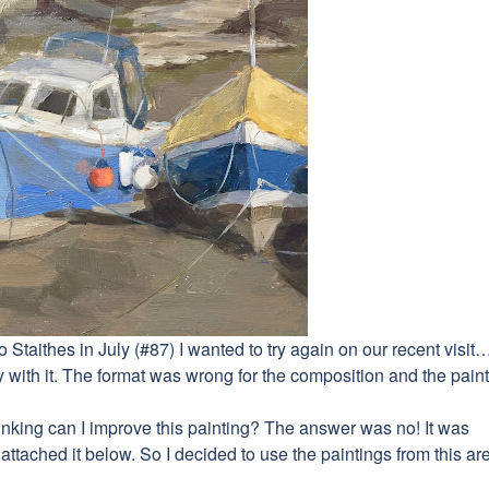
to Staithes in July (#87) I wanted to try again on our recent visit
with it. The format was wrong for the composition and the pain
n thinking can I improve this painting? The answer was no! It was
ttached it below. So I decided to use the paintings from this ar