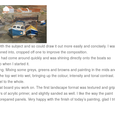
with the subject and so could draw it out more easily and concisely. I wa
honed into, cropped off one to improve the composition.
t had come around quickly and was shining directly onto the boats so
o when I started it.
nting. Mixing some greys, greens and browns and painting in the mids a
e top wet into wet, bringing up the colour, intensity and tonal contrast.
l to the whole.
what board you work on. The first landscape format was textured and grip
f acrylic primer, and slightly sanded as well. I like the way the paint
epared panels. Very happy with the finish of today’s painting, glad I tri