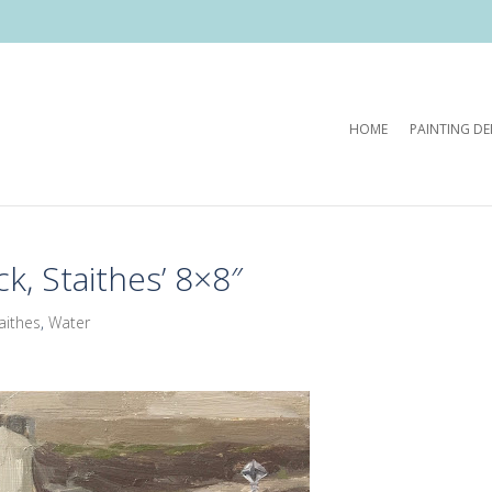
HOME
PAINTING D
k, Staithes’ 8×8″
aithes
,
Water