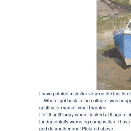
I have painted a similar view on the last trip 
…When I got back to the cottage I was happy 
application wasn’t what I wanted.
I left it until today when I looked at it agai
fundamentally wrong eg composition. I have a
and do another one! Pictured above.