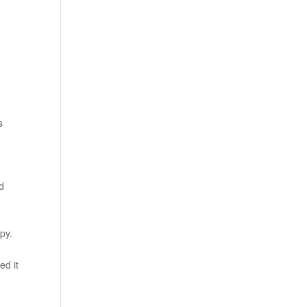
s
nd
py.
ed it