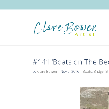
#141 ‘Boats on The Bec
by
Clare Bowen
|
Nov 5, 2016
|
Boats
,
Bridge
,
St