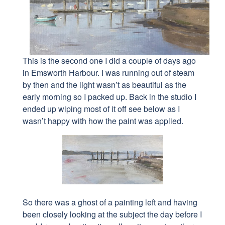
This is the second one I did a couple of days ago
in Emsworth Harbour. I was running out of steam
by then and the light wasn’t as beautiful as the
early morning so I packed up. Back in the studio I
ended up wiping most of it off see below as I
wasn’t happy with how the paint was applied.
So there was a ghost of a painting left and having
been closely looking at the subject the day before
I