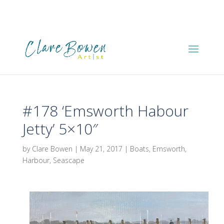
#178 ‘Emsworth Habour
Jetty’ 5×10″
by
Clare Bowen
|
May 21, 2017
|
Boats
,
Emsworth
,
Harbour
,
Seascape