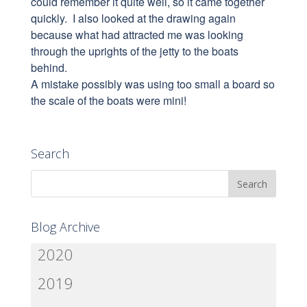
could remember it quite well, so it came together
quickly. I also looked at the drawing again
because what had attracted me was looking
through the uprights of the jetty to the boats
behind.
A mistake possibly was using too small a board so
the scale of the boats were mini!
Search
Blog Archive
2020
2019