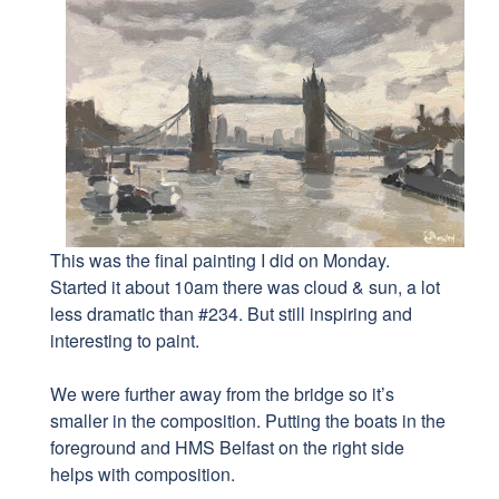
This was the final painting I did on Monday.
Started it about 10am there was cloud & sun, a lot
less dramatic than #234. But still inspiring and
interesting to paint.
We were further away from the bridge so it’s
smaller in the composition. Putting the boats in the
foreground and HMS Belfast on the right side
helps with composition.