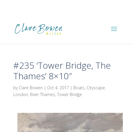
#235 ‘Tower Bridge, The
Thames’ 8×10″
by
Clare Bowen
|
Oct 4, 2017
|
Boats
,
Cityscape
,
London
,
River Thames
,
Tower Bridge