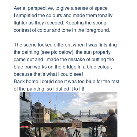
Aerial perspective, to give a sense of space
I simplified the colours and made them tonally
lighter as they receded. Keeping the strong
contrast of colour and tone in the foreground.
The scene looked different when I was finishing
the painting (see pic below), the sun properly
came out and I made the mistake of putting the
blue iron works on the bridge in a blue colour,
because that’s what I could see!
Back home I could see it was too blue for the rest
of the painting, so I dulled it to fit!