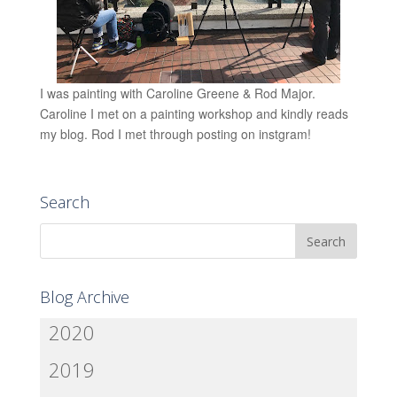
I was painting with Caroline Greene & Rod Major.
Caroline I met on a painting workshop and kindly reads
my blog. Rod I met through posting on instgram!
Search
Blog Archive
2020
2019