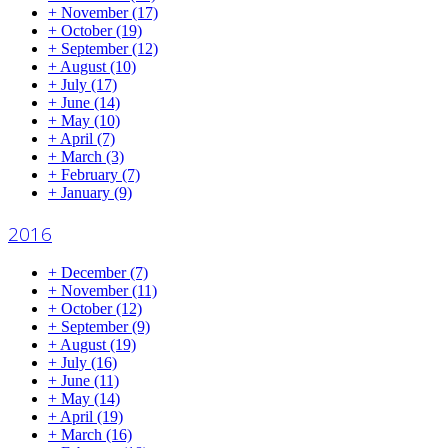
+
November
(17)
+
October
(19)
+
September
(12)
+
August
(10)
+
July
(17)
+
June
(14)
+
May
(10)
+
April
(7)
+
March
(3)
+
February
(7)
+
January
(9)
2016
+
December
(7)
+
November
(11)
+
October
(12)
+
September
(9)
+
August
(19)
+
July
(16)
+
June
(11)
+
May
(14)
+
April
(19)
+
March
(16)