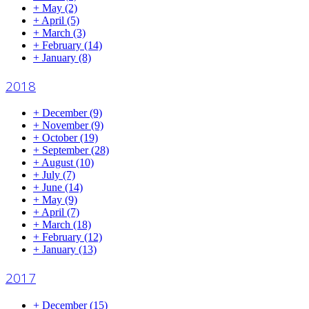
+
May
(2)
+
April
(5)
+
March
(3)
+
February
(14)
+
January
(8)
2018
+
December
(9)
+
November
(9)
+
October
(19)
+
September
(28)
+
August
(10)
+
July
(7)
+
June
(14)
+
May
(9)
+
April
(7)
+
March
(18)
+
February
(12)
+
January
(13)
2017
+
December
(15)