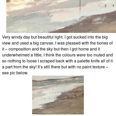
Very windy day but beautiful light. I got sucked into the big
view and used a big canvas. I was pleased with the bones of
it – composition and the sky but then I got home and it
underwhelmed a little, I think the colours were too muted and
so nothing to loose I scraped back with a palette knife all of it
a part from the sky! It’s still there but with no paint texture –
see pic below.