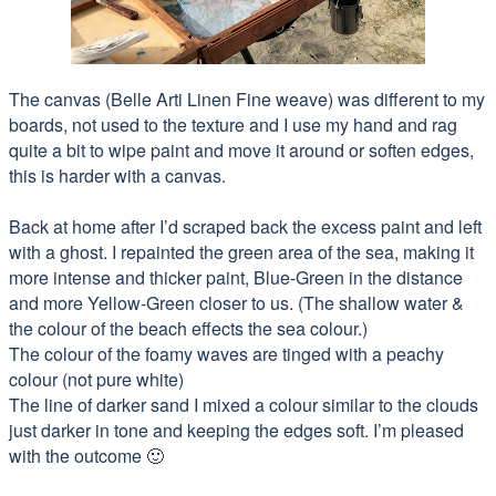
The canvas (Belle Arti Linen Fine weave) was different to my
boards, not used to the texture and I use my hand and rag
quite a bit to wipe paint and move it around or soften edges,
this is harder with a canvas.
Back at home after I’d scraped back the excess paint and left
with a ghost. I repainted the green area of the sea, making it
more intense and thicker paint, Blue-Green in the distance
and more Yellow-G
reen closer to us. (The shallow water &
the colour of the beach effects the sea colour.)
The colour of the foamy waves are tinged with a peachy
colour (not pure white)
The line of darker sand I mixed a colour similar to the clouds
just darker in tone and keeping the edges soft. I’m pleased
with the outcome 🙂