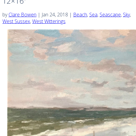
12×16″
by
Clare Bowen
|
Jan 24, 2018
|
Beach
,
Sea
,
Seascape
,
Sky
,
West Sussex
,
West Witterings