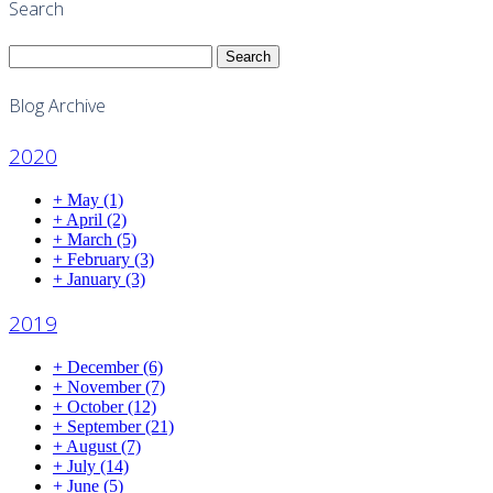
Search
Search
for:
Blog Archive
2020
+
May
(1)
+
April
(2)
+
March
(5)
+
February
(3)
+
January
(3)
2019
+
December
(6)
+
November
(7)
+
October
(12)
+
September
(21)
+
August
(7)
+
July
(14)
+
June
(5)