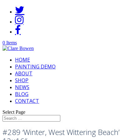
0 Items
HOME
PAINTING DEMO
ABOUT
SHOP
NEWS
BLOG
CONTACT
Select Page
#289 ‘Winter, West Wittering Beach’