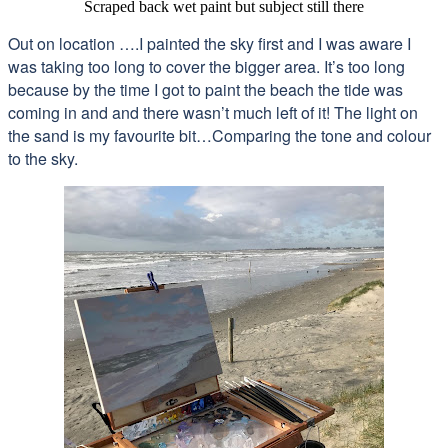
Scraped back wet paint but subject still there
Out on location ….I painted the sky first and I was aware I
was taking too long to cover the bigger area. It’s too long
because by the time I got to paint the beach the tide was
coming in and and there wasn’t much left of it! The light on
the sand is my favourite bit…Comparing the tone and colour
to the sky.