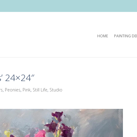
HOME
PAINTING D
’ 24×24″
rs
,
Peonies
,
Pink
,
Still Life
,
Studio