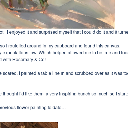
t! I enjoyed it and surprised myself that I could do it and it turn
mpt so I routelled around in my cupboard and found this canvas, I
 expectations low. Which helped allowed me to be free and loos
ed with Rosemary & Co!
be scared.
I painted
a table line in and scrubbed over as it was to
hought I’d like them, a very inspiring bunch so much so I start
previous flower painting to date…