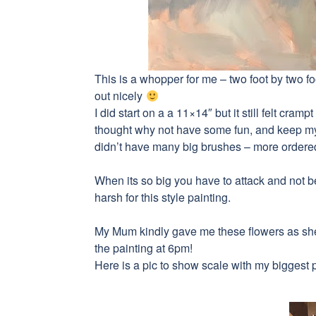
This is a whopper for me – two foot by two foo
out nicely
I did start on a a 11×14″ but it still felt cra
thought why not have some fun, and keep my
didn’t have many big brushes – more order
When its so big you have to attack and not 
harsh for this style painting.
My Mum kindly gave me these flowers as she t
the painting at 6pm!
Here is a pic to show scale with my biggest 