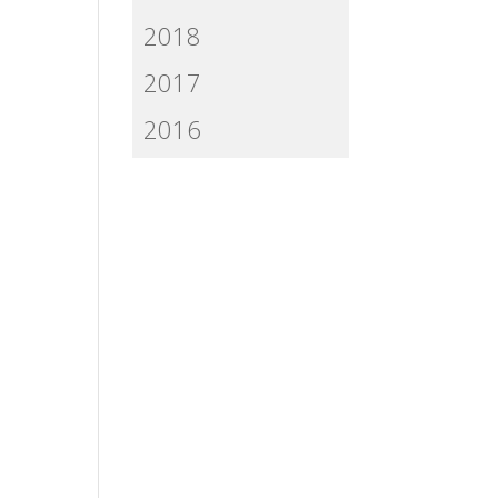
2018
2017
2016