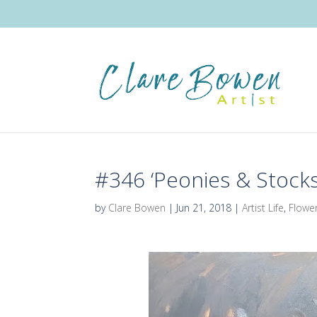
#346 ‘Peonies & Stocks
by
Clare Bowen
|
Jun 21, 2018
|
Artist Life
,
Flowe