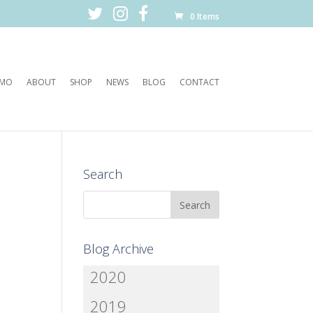
0 Items
EMO
ABOUT
SHOP
NEWS
BLOG
CONTACT
Search
Blog Archive
2020
2019