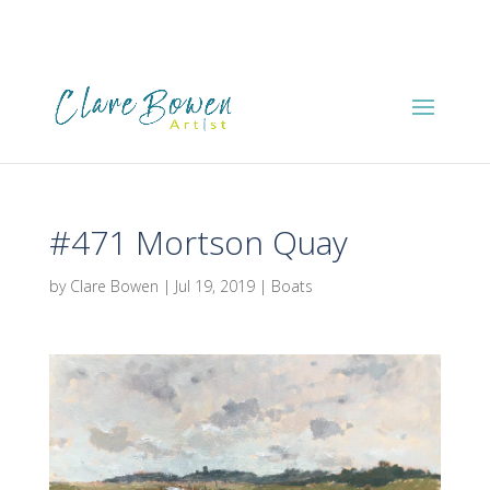
#471 Mortson Quay
by
Clare Bowen
|
Jul 19, 2019
|
Boats