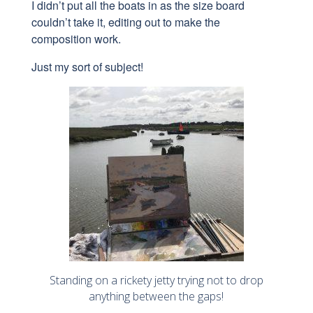
I didn’t put all the boats in as the size board
couldn’t take it, editing out to make the
composition work.
Just my sort of subject!
Standing on a rickety jetty trying not to drop
anything between the gaps!