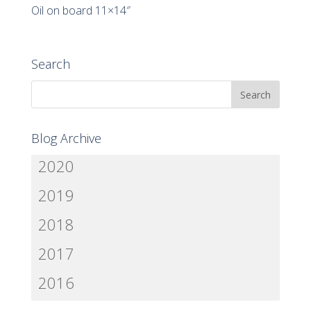
Oil on board 11×14″
Search
Blog Archive
2020
2019
2018
2017
2016