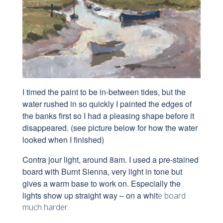
I timed the paint to be in-between tides, but the
water rushed in so quickly I painted the edges of
the banks first so I had a pleasing shape before it
disappeared. (see picture below for how the water
looked when I finished)
Contra jour light, around 8am. I used a pre-stained
board with Burnt Sienna, very light in tone but
gives a warm base to work on. Especially the
lights show up straight way – on a whit
e board
much harder.