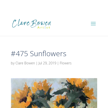
#475 Sunflowers
by
Clare Bowen
|
Jul 29, 2019
|
Flowers