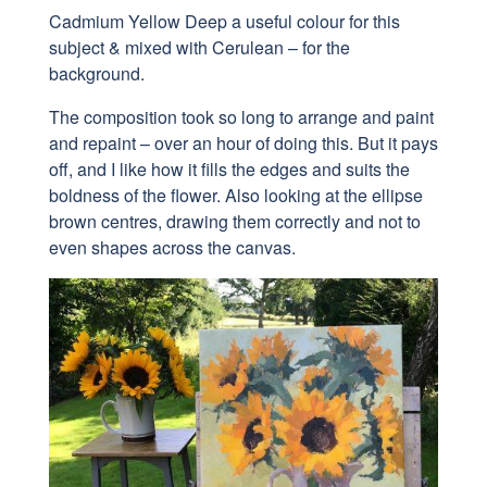
Cadmium Yellow Deep a useful colour for this
subject & mixed with Cerulean – for the
background.
The composition took so long to arrange and paint
and repaint – over an hour of doing this. But it pays
off, and I like how it fills the edges and suits the
boldness of the flower.
Also looking at the
ellipse
brown centres, drawing them correctly and not to
even shapes across the canvas.