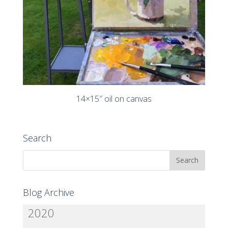
14×15″ oil on canvas
Search
Blog Archive
2020