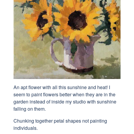
An apt flower with all this sunshine and heat! I
seem to paint flowers better when they are in the
garden instead of inside my studio with sunshine
falling on them.
Chunking together petal shapes not painting
individuals.