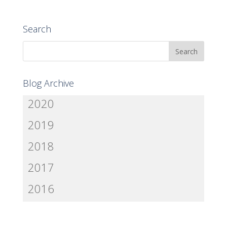
Search
Blog Archive
2020
2019
2018
2017
2016