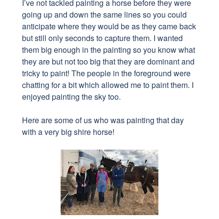
I’ve not tackled painting a horse before they were
going up and down the same lines so you could
anticipate where they would be as they came back
but still only seconds to capture them. I wanted
them big enough in the painting so you know what
they are but not too big that they are dominant and
tricky to paint! The people in the foreground were
chatting for a bit which allowed me to paint them. I
enjoyed painting the sky too.
Here are some of us who was painting that day
with a very big shire horse!