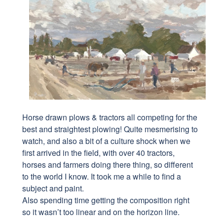
Horse drawn plows & tractors all competing for the
best and straightest plowing! Quite mesmerising to
watch, and also a bit of a culture shock when we
first arrived in the field, with over 40 tractors,
horses and farmers doing there thing, so different
to the world I know. It took me a while to find a
subject and paint.
Also spending time getting the composition right
so it wasn’t too linear and on the horizon line.