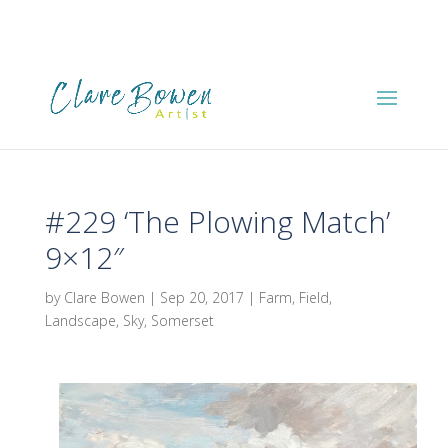
#229 ‘The Plowing Match’
9×12″
by
Clare Bowen
|
Sep 20, 2017
|
Farm
,
Field
,
Landscape
,
Sky
,
Somerset