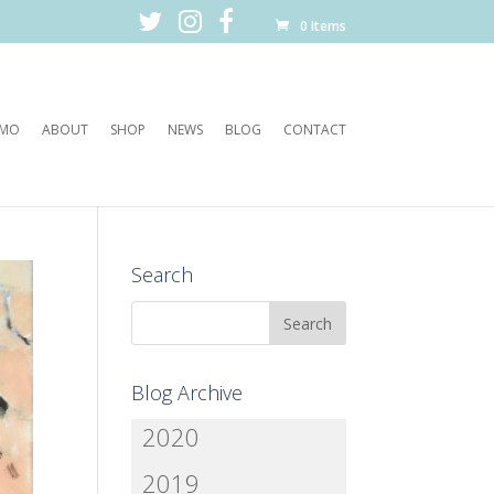
0 Items
EMO
ABOUT
SHOP
NEWS
BLOG
CONTACT
Search
Blog Archive
2020
2019