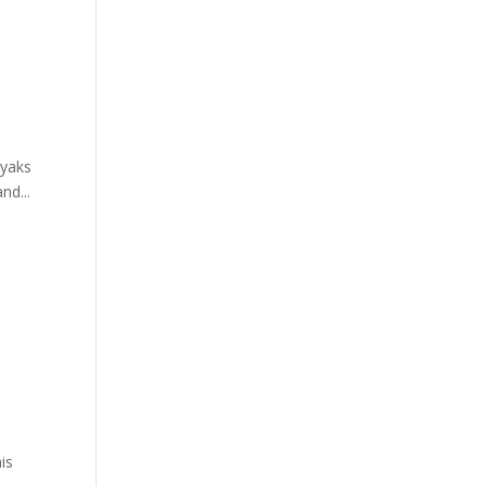
ayaks
nd...
is