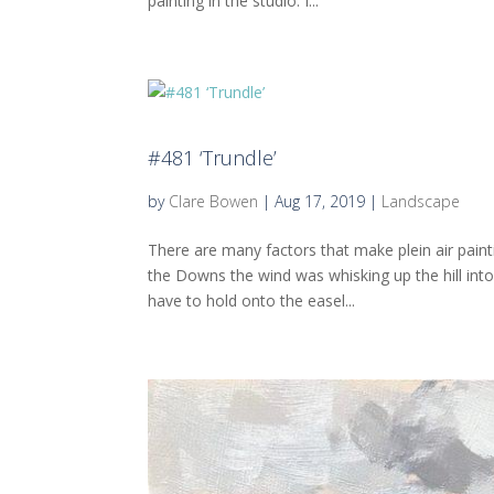
painting in the studio. I...
#481 ‘Trundle’
by
Clare Bowen
|
Aug 17, 2019
|
Landscape
There are many factors that make plein air paint
the Downs the wind was whisking up the hill into
have to hold onto the easel...