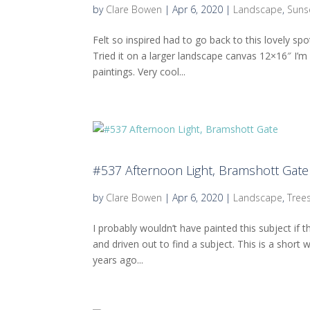
by
Clare Bowen
|
Apr 6, 2020
|
Landscape
,
Suns
Felt so inspired had to go back to this lovely s
Tried it on a larger landscape canvas 12×16″ I’
paintings. Very cool...
#537 Afternoon Light, Bramshott Gate
by
Clare Bowen
|
Apr 6, 2020
|
Landscape
,
Tree
I probably wouldn’t have painted this subject if
and driven out to find a subject. This is a short 
years ago...