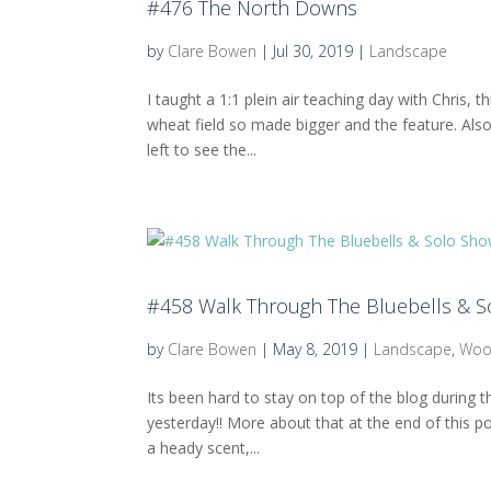
#476 The North Downs
by
Clare Bowen
|
Jul 30, 2019
|
Landscape
I taught a 1:1 plein air teaching day with Chris,
wheat field so made bigger and the feature. Also
left to see the...
#458 Walk Through The Bluebells & So
by
Clare Bowen
|
May 8, 2019
|
Landscape
,
Wo
Its been hard to stay on top of the blog during t
yesterday!! More about that at the end of this po
a heady scent,...