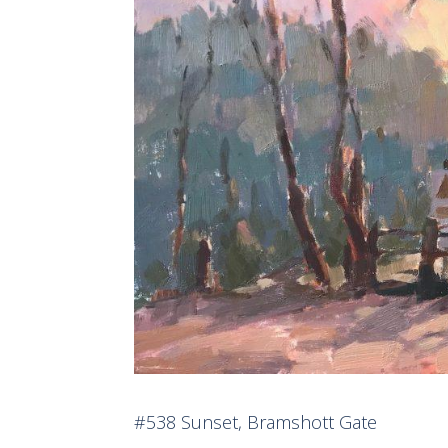
#538 Sunset, Bramshott Gate