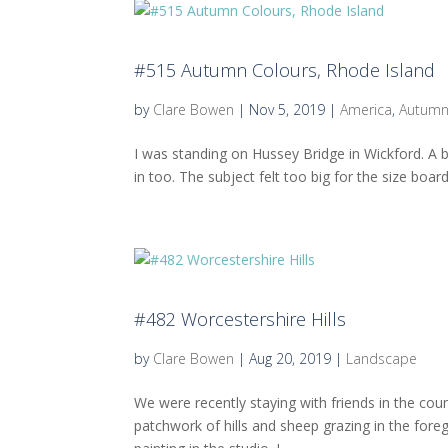
#515 Autumn Colours, Rhode Island
by
Clare Bowen
|
Nov 5, 2019
|
America
,
Autum
I was standing on Hussey Bridge in Wickford. A b
in too. The subject felt too big for the size boar
#482 Worcestershire Hills
by
Clare Bowen
|
Aug 20, 2019
|
Landscape
We were recently staying with friends in the cou
patchwork of hills and sheep grazing in the for