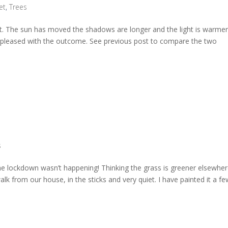
et
,
Trees
pot. The sun has moved the shadows are longer and the light is warmer
m pleased with the outcome. See previous post to compare the two
s
 the lockdown wasn’t happening! Thinking the grass is greener elsewhe
walk from our house, in the sticks and very quiet. I have painted it a f