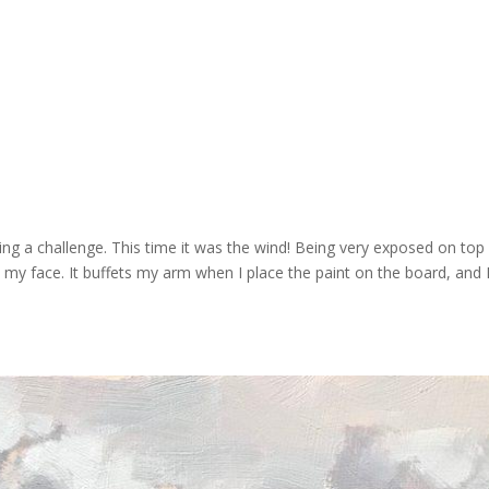
ing a challenge. This time it was the wind! Being very exposed on top
 my face. It buffets my arm when I place the paint on the board, and 