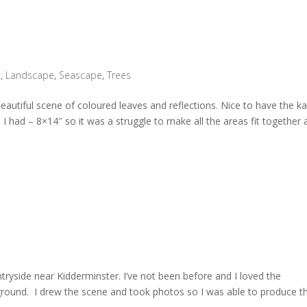
n
,
Landscape
,
Seascape
,
Trees
eautiful scene of coloured leaves and reflections. Nice to have the k
d I had – 8×14″ so it was a struggle to make all the areas fit together a
ntryside near Kidderminster. I’ve not been before and I loved the
eground. I drew the scene and took photos so I was able to produce th