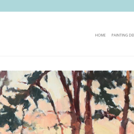
HOME
PAINTING D