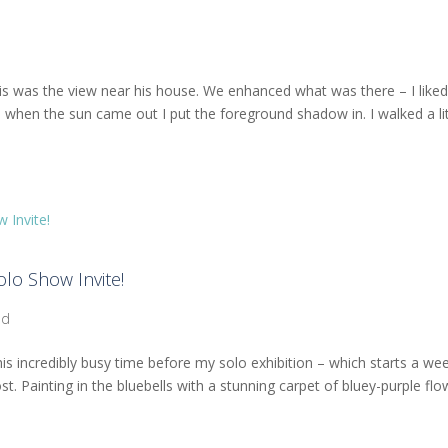
 this was the view near his house. We enhanced what was there – I like
 when the sun came out I put the foreground shadow in. I walked a lit
lo Show Invite!
od
his incredibly busy time before my solo exhibition – which starts a we
st. Painting in the bluebells with a stunning carpet of bluey-purple fl