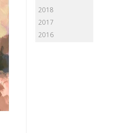
2018
2017
2016