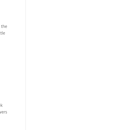
d the
tle
ek
owers