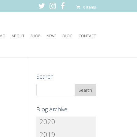
0 Items
EMO
ABOUT
SHOP
NEWS
BLOG
CONTACT
Search
Blog Archive
2020
2019