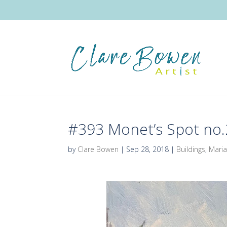
#393 Monet’s Spot no.
by
Clare Bowen
|
Sep 28, 2018
|
Buildings
,
Maria