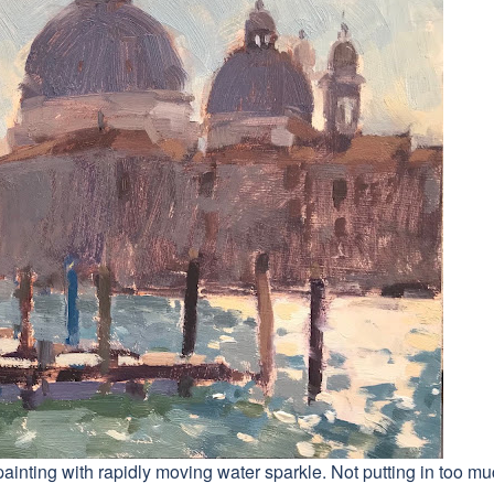
painting with rapidly moving water sparkle. Not putting in too m