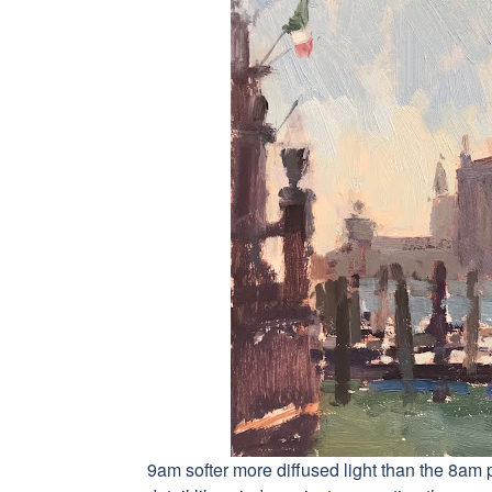
9am softer more diffused light than the 8am 