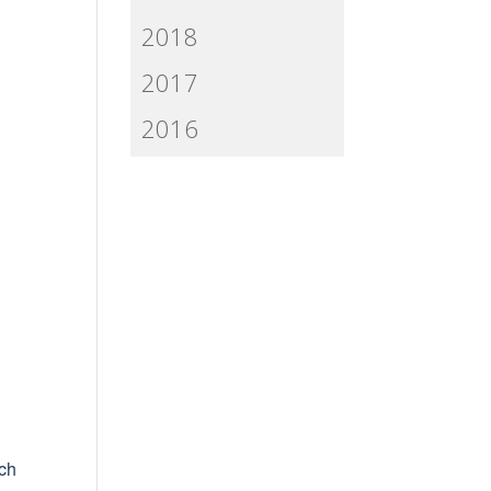
2018
2017
2016
uch