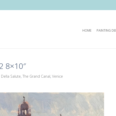
HOME
PAINTING D
2 8×10″
 Della Salute
,
The Grand Canal
,
Venice