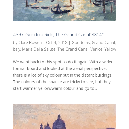
#397 ‘Gondola Ride, The Grand Canal’ 8×14″
by
Clare Bowen
|
Oct 4, 2018
|
Gondolas
,
Grand Canal
,
Italy
,
Maria Della Salute
,
The Grand Canal
,
Venice
,
Yellow
We went back to this spot to do it again! With a wider
format board and looked at the aerial perspective,
there is a lot of sky colour put in the distant buildings.
The colours of the sparkle are tricky to see, but they
start warmer yellow/warm colour and go to...