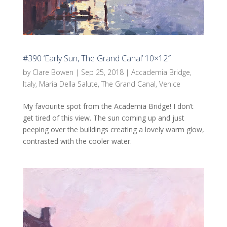
#390 ‘Early Sun, The Grand Canal’ 10×12″
by
Clare Bowen
|
Sep 25, 2018
|
Accademia Bridge
,
Italy
,
Maria Della Salute
,
The Grand Canal
,
Venice
My favourite spot from the Academia Bridge! I don’t
get tired of this view. The sun coming up and just
peeping over the buildings creating a lovely warm glow,
contrasted with the cooler water.