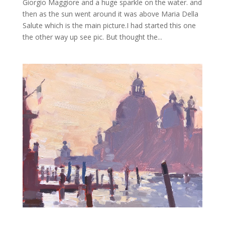
Giorgio Maggiore and a huge sparkle on the water. and
then as the sun went around it was above Maria Della
Salute which is the main picture.I had started this one
the other way up see pic. But thought the...