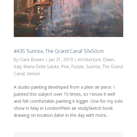
#435 ‘Sunrise, The Grand Canal’ 50x50cm
by
Clare Bowen
|
Jan 31, 2019
|
Architecture
,
Dawn
,
Italy
,
Maria Della Salute
,
Pink
,
Purple
,
Sunrise
,
The Grand
Canal
,
Venice
A studio painting developed from a plein air piece. I
painted this subject over 15 times, so I know it well
and felt comfortable painting it bigger. One for my solo
show in May in London!Plein air studySketch book
drawing on location (later in the day with more...