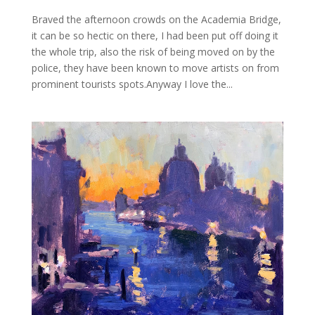
Braved the afternoon crowds on the Academia Bridge,
it can be so hectic on there, I had been put off doing it
the whole trip, also the risk of being moved on by the
police, they have been known to move artists on from
prominent tourists spots.Anyway I love the...