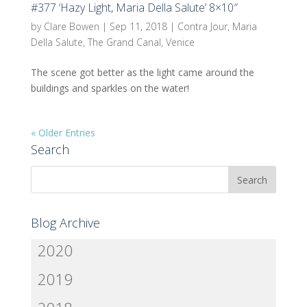
#377 ‘Hazy Light, Maria Della Salute’ 8×10″
by
Clare Bowen
|
Sep 11, 2018
|
Contra Jour
,
Maria
Della Salute
,
The Grand Canal
,
Venice
The scene got better as the light came around the
buildings and sparkles on the water!
« Older Entries
Search
Blog Archive
2020
2019