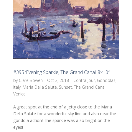
#395 ‘Evening Sparkle, The Grand Canal’ 8×10″
by
Clare Bowen
|
Oct 2, 2018
|
Contra Jour
,
Gondolas
,
Italy
,
Maria Della Salute
,
Sunset
,
The Grand Canal
,
Venice
A great spot at the end of a jetty close to the Maria
Della Salute for a wonderful sky line and also near the
gondola action! The sparkle was a so bright on the
eyes!