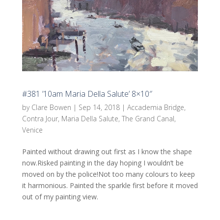
#381 ’10am Maria Della Salute’ 8×10″
by
Clare Bowen
|
Sep 14, 2018
|
Accademia Bridge
,
Contra Jour
,
Maria Della Salute
,
The Grand Canal
,
Venice
Painted without drawing out first as I know the shape
now.Risked painting in the day hoping I wouldn’t be
moved on by the police!Not too many colours to keep
it harmonious. Painted the sparkle first before it moved
out of my painting view.