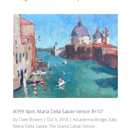
#399 ‘4pm, Maria Della Salute Venice’ 8×10″
by
Clare Bowen
|
Oct 6, 2018
|
Accademia Bridge
,
Italy
,
Maria Della Salute
,
The Grand Canal
,
Venice