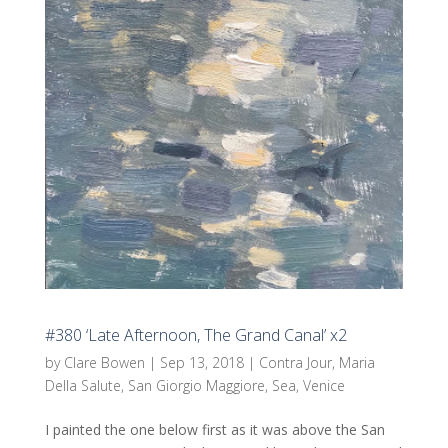
#380 ‘Late Afternoon, The Grand Canal’ x2
by
Clare Bowen
|
Sep 13, 2018
|
Contra Jour
,
Maria
Della Salute
,
San Giorgio Maggiore
,
Sea
,
Venice
I painted the one below first as it was above the San