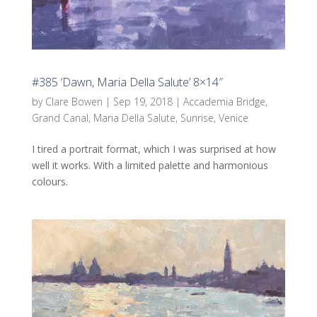
#385 ‘Dawn, Maria Della Salute’ 8×14″
by
Clare Bowen
|
Sep 19, 2018
|
Accademia Bridge
,
Grand Canal
,
Maria Della Salute
,
Sunrise
,
Venice
I tired a portrait format, which I was surprised at how
well it works. With a limited palette and harmonious
colours.