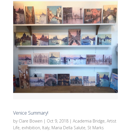
Venice Summary!
by
Clare Bowen
|
Oct 9, 2018
|
Academia Bridge
,
Artist
Life
,
exhibition
,
Italy
,
Maria Della Salute
,
St Marks