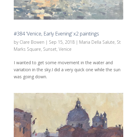
#384 ‘Venice, Early Evening’ x2 paintings
by
Clare Bowen
|
Sep 15, 2018
|
Maria Della Salute
,
St
Marks Square
,
Sunset
,
Venice
I wanted to get some movement in the water and
variation in the sky.I did a very quick one while the sun
was going down.