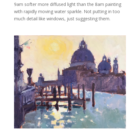
9am softer more diffused light than the 8am painting
with rapidly moving water sparkle. Not putting in too
much detail like windows, just suggesting them.