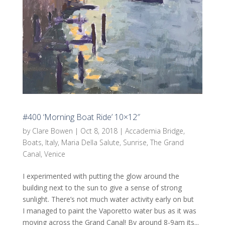
#400 ‘Morning Boat Ride’ 10×12″
by
Clare Bowen
|
Oct 8, 2018
|
Accademia Bridge
,
Boats
,
Italy
,
Maria Della Salute
,
Sunrise
,
The Grand
Canal
,
Venice
I experimented with putting the glow around the
building next to the sun to give a sense of strong
sunlight. There’s not much water activity early on but
I managed to paint the Vaporetto water bus as it was
moving across the Grand Canal! By around 8-9am its...