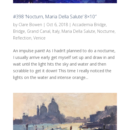
#398 ‘Nocturn, Maria Della Salute’ 8×10″
by
Clare Bowen
|
Oct 6, 2018
|
Accademia Bridge
,
Bridge
,
Grand Canal
,
Italy
,
Maria Della Salute
,
Nocturne
,
Reflection
,
Venice
An impulse paint! As I hadn’t planned to do a nocturne,
I usually arrive early get myself set up and draw in and
wait until the light hits the sky and water and then
scrabble to get it down! This time I really noticed the
lights on the water and intense orange...