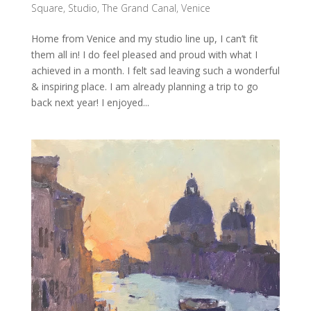
Square
,
Studio
,
The Grand Canal
,
Venice
Home from Venice and my studio line up, I can’t fit
them all in! I do feel pleased and proud with what I
achieved in a month. I felt sad leaving such a wonderful
& inspiring place. I am already planning a trip to go
back next year! I enjoyed...