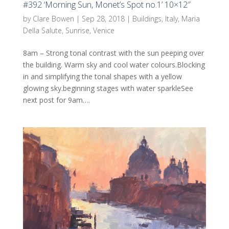
#392 ‘Morning Sun, Monet’s Spot no.1’ 10×12″
by
Clare Bowen
|
Sep 28, 2018
|
Buildings
,
Italy
,
Maria
Della Salute
,
Sunrise
,
Venice
8am – Strong tonal contrast with the sun peeping over
the building. Warm sky and cool water colours.Blocking
in and simplifying the tonal shapes with a yellow
glowing sky.beginning stages with water sparkleSee
next post for 9am….