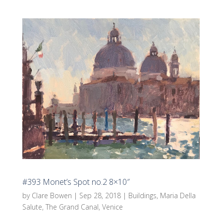
#393 Monet’s Spot no.2 8×10″
by
Clare Bowen
|
Sep 28, 2018
|
Buildings
,
Maria Della
Salute
,
The Grand Canal
,
Venice