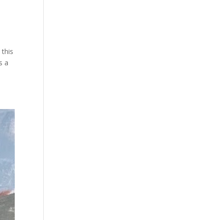
 this
s a