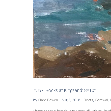
#357 ‘Rocks at Kingsand’ 8×10″
by
Clare Bowen
|
Aug 8, 2018
|
Boats
,
Cornwall
,
I have spent a few days in Cornwall with my husb