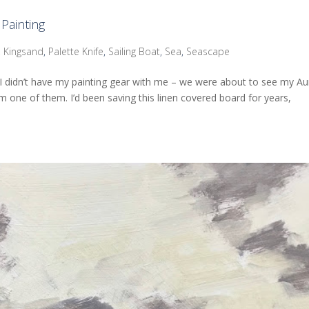
Painting
,
Kingsand
,
Palette Knife
,
Sailing Boat
,
Sea
,
Seascape
 I didn’t have my painting gear with me – we were about to see my Au
rom one of them. I’d been saving this linen covered board for years,