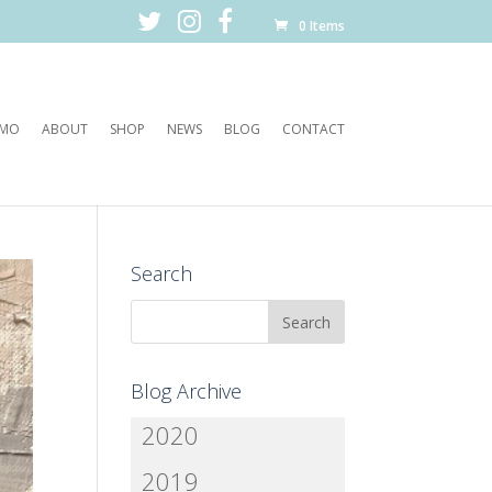
0 Items
EMO
ABOUT
SHOP
NEWS
BLOG
CONTACT
Search
Blog Archive
2020
2019