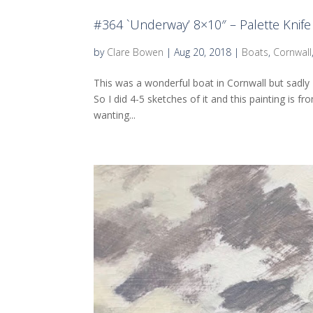
#364 `Underway’ 8×10″ – Palette Knife 
by
Clare Bowen
|
Aug 20, 2018
|
Boats
,
Cornwall
This was a wonderful boat in Cornwall but sadly
So I did 4-5 sketches of it and this painting is f
wanting...