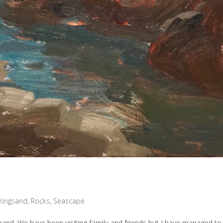
Kingsand
,
Rocks
,
Seascape
and. We have been visiting family and friends but I have managed to 