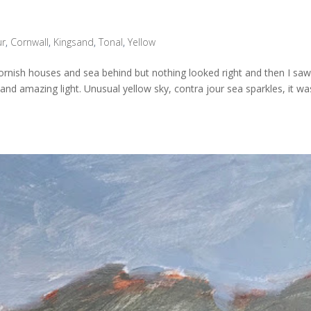
ur
,
Cornwall
,
Kingsand
,
Tonal
,
Yellow
 Cornish houses and sea behind but nothing looked right and then I saw
 and amazing light. Unusual yellow sky, contra jour sea sparkles, it wa