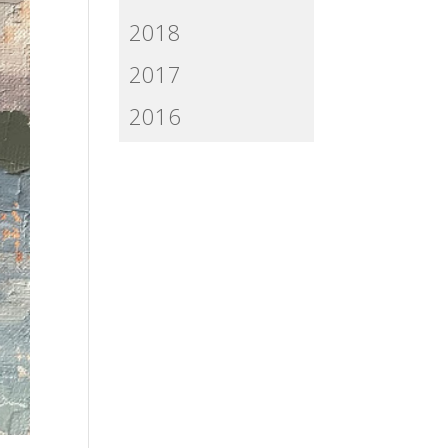
2018
2017
2016