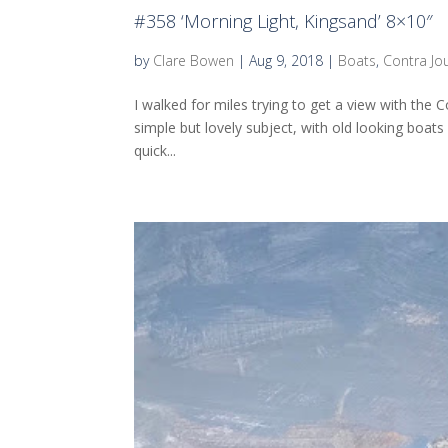
#358 ‘Morning Light, Kingsand’ 8×10″
by
Clare Bowen
|
Aug 9, 2018
|
Boats
,
Contra Jo
I walked for miles trying to get a view with the
simple but lovely subject, with old looking boats
quick...