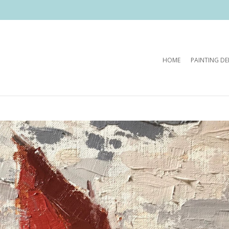
HOME
PAINTING D