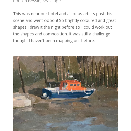
Port en Bessin
,
Seascape
This was near our hotel and all of us artists past this
scene and went ooooh! So brightly coloured and great
shapes.I drew it the night before so I could work out
the shapes and composition. It was still a challenge
though! I haven’t been mapping out before...