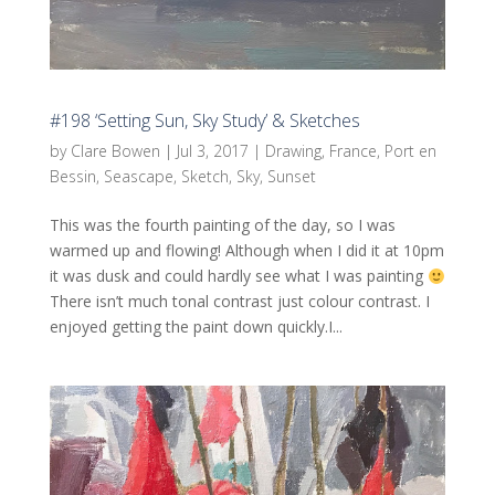
#198 ‘Setting Sun, Sky Study’ & Sketches
by
Clare Bowen
|
Jul 3, 2017
|
Drawing
,
France
,
Port en
Bessin
,
Seascape
,
Sketch
,
Sky
,
Sunset
This was the fourth painting of the day, so I was
warmed up and flowing! Although when I did it at 10pm
it was dusk and could hardly see what I was painting
There isn’t much tonal contrast just colour contrast. I
enjoyed getting the paint down quickly.I...