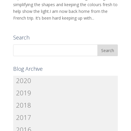
simplifying the shapes and keeping the colours fresh to
help show the light.I am now back home from the
French trip. It’s been hard keeping up with...
Search
Blog Archive
2020
2019
2018
2017
2016