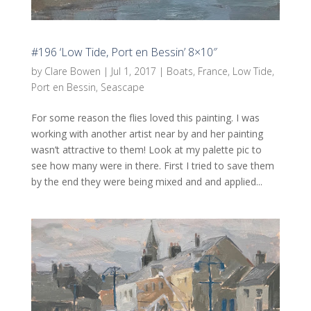
#196 ‘Low Tide, Port en Bessin’ 8×10″
by
Clare Bowen
|
Jul 1, 2017
|
Boats
,
France
,
Low Tide
,
Port en Bessin
,
Seascape
For some reason the flies loved this painting. I was
working with another artist near by and her painting
wasn’t attractive to them! Look at my palette pic to
see how many were in there. First I tried to save them
by the end they were being mixed and and applied...