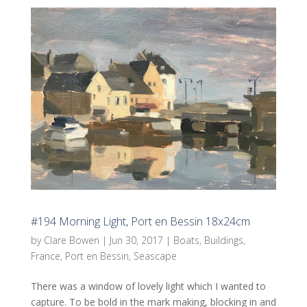
#194 Morning Light, Port en Bessin 18x24cm
by
Clare Bowen
|
Jun 30, 2017
|
Boats
,
Buildings
,
France
,
Port en Bessin
,
Seascape
There was a window of lovely light which I wanted to
capture. To be bold in the mark making, blocking in and