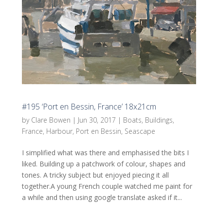
#195 ‘Port en Bessin, France’ 18x21cm
by
Clare Bowen
|
Jun 30, 2017
|
Boats
,
Buildings
,
France
,
Harbour
,
Port en Bessin
,
Seascape
I simplified what was there and emphasised the bits I
liked. Building up a patchwork of colour, shapes and
tones. A tricky subject but enjoyed piecing it all
together.A young French couple watched me paint for
a while and then using google translate asked if it...