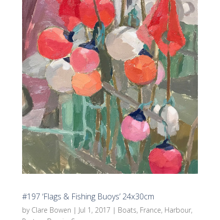
#197 ‘Flags & Fishing Buoys’ 24x30cm
by
Clare Bowen
|
Jul 1, 2017
|
Boats
,
France
,
Harbour
,