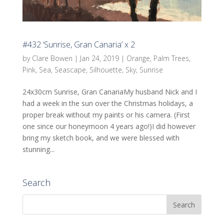
#432 ‘Sunrise, Gran Canaria’ x 2
by
Clare Bowen
|
Jan 24, 2019
|
Orange
,
Palm Trees
,
Pink
,
Sea
,
Seascape
,
Silhouette
,
Sky
,
Sunrise
24x30cm Sunrise, Gran CanariaMy husband Nick and I
had a week in the sun over the Christmas holidays, a
proper break without my paints or his camera. (First
one since our honeymoon 4 years ago!)I did however
bring my sketch book, and we were blessed with
stunning...
Search