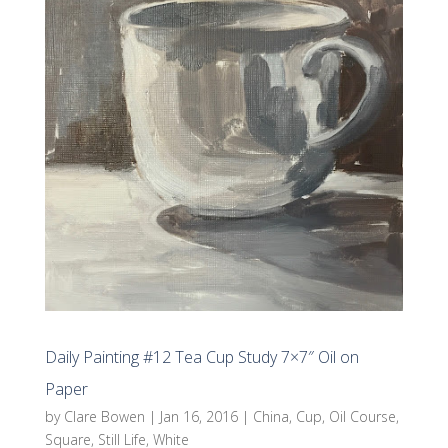
Daily Painting #12 Tea Cup Study 7×7″ Oil on
Paper
by
Clare Bowen
|
Jan 16, 2016
|
China
,
Cup
,
Oil Course
,
Square
,
Still Life
,
White