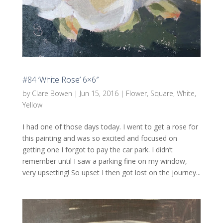
#84 ‘White Rose’ 6×6″
by
Clare Bowen
|
Jun 15, 2016
|
Flower
,
Square
,
White
,
Yellow
I had one of those days today. I went to get a rose for
this painting and was so excited and focused on
getting one I forgot to pay the car park. I didn’t
remember until I saw a parking fine on my window,
very upsetting! So upset I then got lost on the journey...