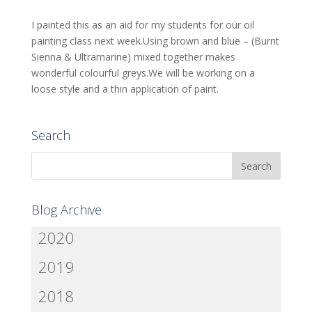
I painted this as an aid for my students for our oil
painting class next week.Using brown and blue – (Burnt
Sienna & Ultramarine) mixed together makes
wonderful colourful greys.We will be working on a
loose style and a thin application of paint.
Search
Blog Archive
2020
2019
2018