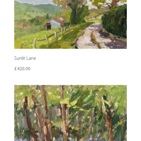
Sunlit Lane
£
420.00