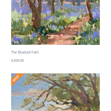
The Bluebell Path
£
420.00