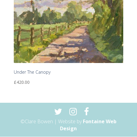
Under The Canopy
£
420.00
©Clare Bowen | Website by
Fontaine Web
Design