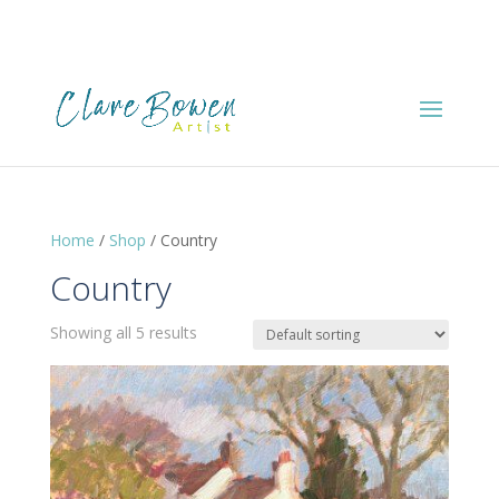
Home
/
Shop
/ Country
Country
Showing all 5 results