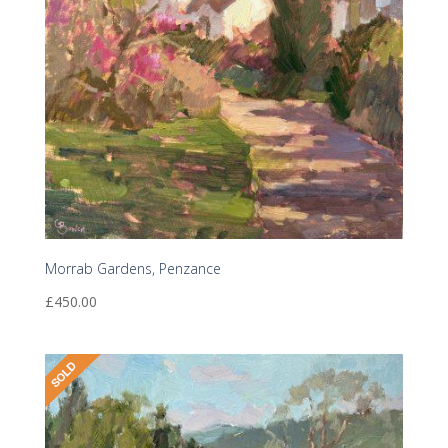
Morrab Gardens, Penzance
£
450.00