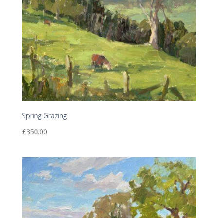
Spring Grazing
£
350.00