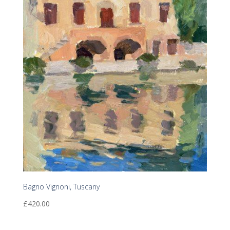
Bagno Vignoni, Tuscany
£
420.00