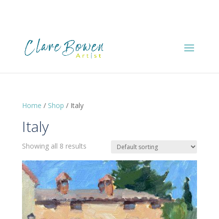
Home
/
Shop
/ Italy
Italy
Showing all 8 results