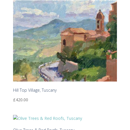
Hill Top Village, Tuscany
£
420.00