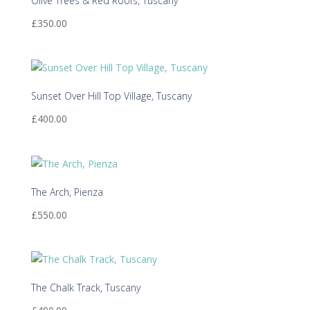
Olive Trees & Red Roofs, Tuscany
£
350.00
Sunset Over Hill Top Village, Tuscany
£
400.00
The Arch, Pienza
£
550.00
The Chalk Track, Tuscany