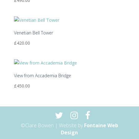
£
490.00
Venetian Bell Tower
£
420.00
View from Accademia Bridge
£
450.00
©Clare Bowen | Website by
Fontaine Web
Design