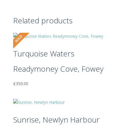
Related products
Turquoise Waters
Readymoney Cove, Fowey
£
350.00
Sunrise, Newlyn Harbour