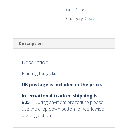
Out of stock
Category:
Coast
Description
Description
Painting for Jackie
UK postage is included in the price.
International tracked shipping
is
£25
– During payment procedure please
use the drop down button for worldwide
posting option.