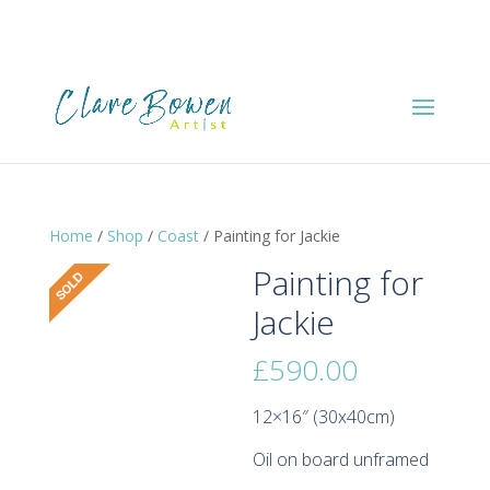
Home
/
Shop
/
Coast
/ Painting for Jackie
Painting for
Jackie
£
590.00
12×16″ (30x40cm)
Oil on board unframed