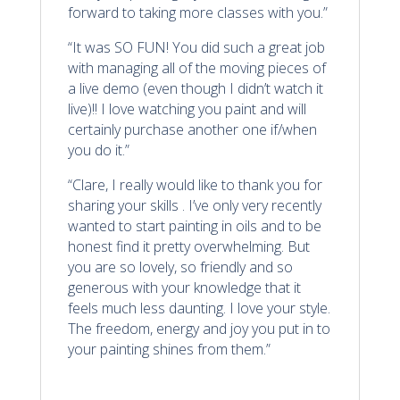
forward to taking more classes with you.”
“It was SO FUN! You did such a great job
with managing all of the moving pieces of
a live demo (even though I didn’t watch it
live)!! I love watching you paint and will
certainly purchase another one if/when
you do it.”
“Clare, I really would like to thank you for
sharing your skills . I’ve only very recently
wanted to start painting in oils and to be
honest find it pretty overwhelming. But
you are so lovely, so friendly and so
generous with your knowledge that it
feels much less daunting. I love your style.
The freedom, energy and joy you put in to
your painting shines from them.”