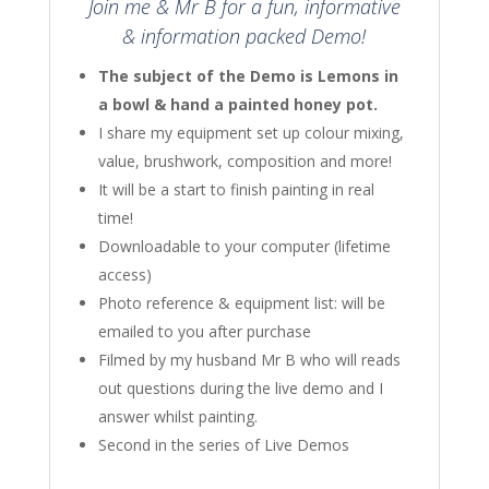
Join me & Mr B for a fun, informative
& information packed Demo!
The subject of the Demo is Lemons in
a bowl & hand a painted honey pot.
I share my equipment set up colour mixing,
value, brushwork, composition and more!
It will be a start to finish painting in real
time!
Downloadable to your computer (lifetime
access)
Photo reference & equipment list: will be
emailed to you after purchase
Filmed by my husband Mr B who will reads
out questions during the live demo and I
answer whilst painting.
Second in the series of Live Demos