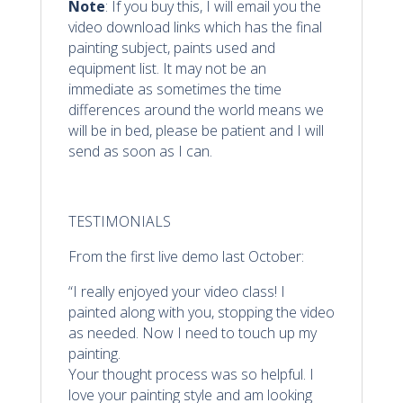
Note
: If you buy this, I will email you the
video download links which has the final
painting subject, paints used and
equipment list. It may not be an
immediate as sometimes the time
differences around the world means we
will be in bed, please be patient and I will
send as soon as I can.
TESTIMONIALS
From the first live demo last October:
“I really enjoyed your video class! I
painted along with you, stopping the video
as needed. Now I need to touch up my
painting.
Your thought process was so helpful. I
love your painting style and am looking