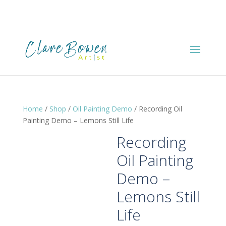
Home
/
Shop
/
Oil Painting Demo
/ Recording Oil
Painting Demo – Lemons Still Life
Recording
Oil Painting
Demo –
Lemons Still
Life