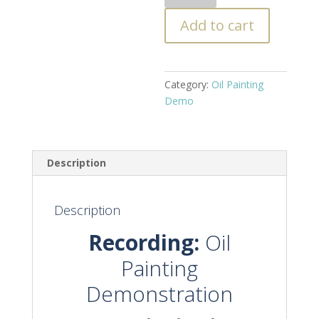
Painting
Add to cart
Demo
-
Lemons
Still
Category:
Oil Painting
Life
Demo
quantity
Description
Description
Recording:
Oil
Painting
Demonstration