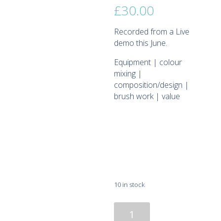
£
30.00
Recorded from a Live
demo this June.
Equipment | colour
mixing |
composition/design |
brush work | value
10 in stock
Recording
Oil