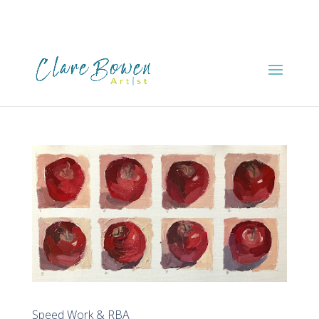
Speed Work & RBA