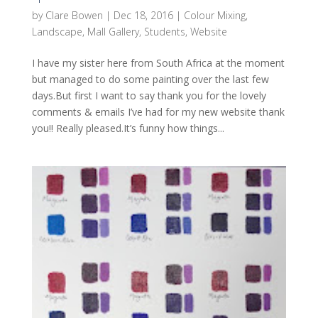
by
Clare Bowen
|
Dec 18, 2016
|
Colour Mixing
,
Landscape
,
Mall Gallery
,
Students
,
Website
I have my sister here from South Africa at the moment
but managed to do some painting over the last few
days.But first I want to say thank you for the lovely
comments & emails I’ve had for my new website thank
you!! Really pleased.It’s funny how things...