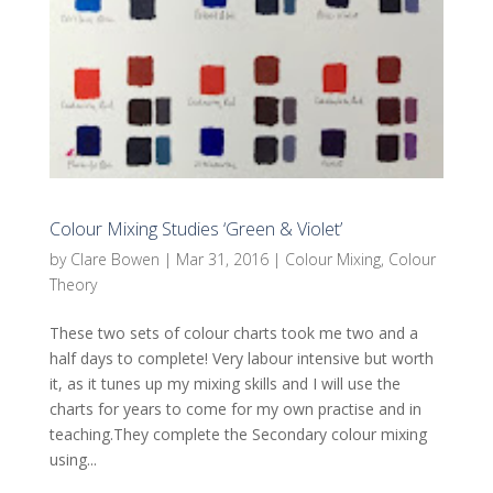
Colour Mixing Studies ‘Green & Violet’
by
Clare Bowen
|
Mar 31, 2016
|
Colour Mixing
,
Colour
Theory
These two sets of colour charts took me two and a
half days to complete! Very labour intensive but worth
it, as it tunes up my mixing skills and I will use the
charts for years to come for my own practise and in
teaching.They complete the Secondary colour mixing
using...