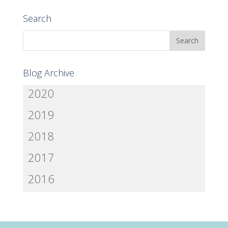
Search
Blog Archive
2020
2019
2018
2017
2016