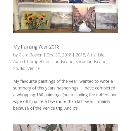
My Painting Year 2018
by
Clare Bowen
|
Dec 30, 2018
|
2018
,
Artist Life
,
Award
,
Competition
,
Landscape
,
Snow landscape
,
Studio
,
Venice
My favourite paintings of the yearI wanted to write a
summary of this years happenings….I have completed
a whopping 160 paintings (not including the duffers and
wipe offs!) quite a few more than last year – mainly
because of the Venice trip. And it’s...