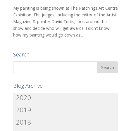
My painting is being shown at The Patchings Art Centre
Exhibition. The judges, including the editor of the Artist
Magazine & painter David Curtis, look around the
show and decide who will get awards. I didn’t know
how my painting would go down as...
Search
Blog Archive
2020
2019
2018