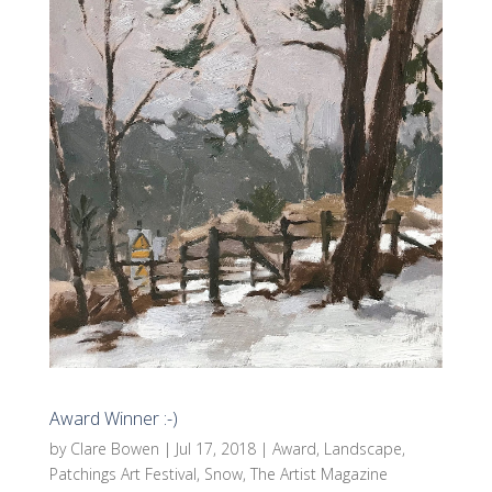
Award Winner :-)
by
Clare Bowen
|
Jul 17, 2018
|
Award
,
Landscape
,
Patchings Art Festival
,
Snow
,
The Artist Magazine