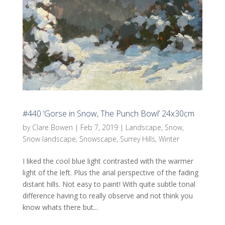
#440 ‘Gorse in Snow, The Punch Bowl’ 24x30cm
by
Clare Bowen
|
Feb 7, 2019
|
Landscape
,
Snow
,
Snow landscape
,
Snowscape
,
Surrey Hills
,
Winter
I liked the cool blue light contrasted with the warmer
light of the left. Plus the arial perspective of the fading
distant hills. Not easy to paint! With quite subtle tonal
difference having to really observe and not think you
know whats there but...