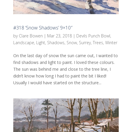
#318 ‘Snow Shadows’ 9×10″
by
Clare Bowen
|
Mar 23, 2018
|
Devils Punch Bowl
,
Landscape
,
Light
,
Shadows
,
Snow
,
Surrey
,
Trees
,
Winter
On the last day of snow the sun came out, I wanted to
find shadows and light to paint. I loved these colours.
The sun was behind me and close to the tree line, I
didn’t know how long I had to paint the bit I liked!
Usually I would have started on the structure...