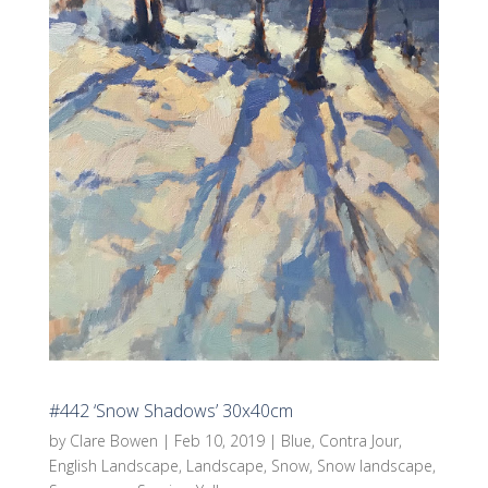
#442 ‘Snow Shadows’ 30x40cm
by
Clare Bowen
|
Feb 10, 2019
|
Blue
,
Contra Jour
,
English Landscape
,
Landscape
,
Snow
,
Snow landscape
,