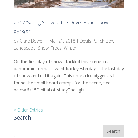
#317 ‘Spring Snow at the Devils Punch Bowl’
8×19.5″
by
Clare Bowen
|
Mar 21, 2018
|
Devils Punch Bowl
,
Landscape
,
Snow
,
Trees
,
Winter
On the first day of snow I tackled this scene in a
panoramic format. I went back yesterday – the last day
of snow and did it again. This time a lot bigger as I
found the small board crampt for the scene, see
below:6×15″ initial oil studyThe light...
« Older Entries
Search