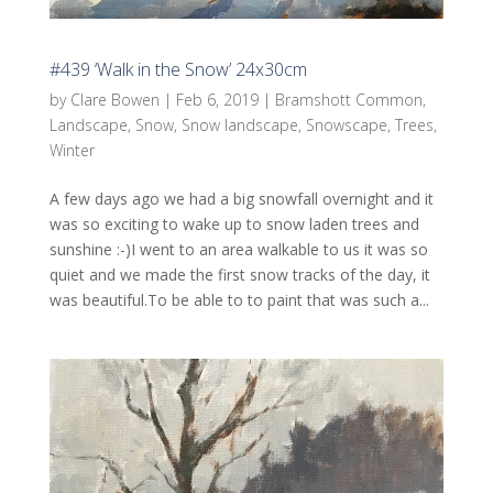
#439 ‘Walk in the Snow’ 24x30cm
by
Clare Bowen
|
Feb 6, 2019
|
Bramshott Common
,
Landscape
,
Snow
,
Snow landscape
,
Snowscape
,
Trees
,
Winter
A few days ago we had a big snowfall overnight and it
was so exciting to wake up to snow laden trees and
sunshine :-)I went to an area walkable to us it was so
quiet and we made the first snow tracks of the day, it
was beautiful.To be able to to paint that was such a...