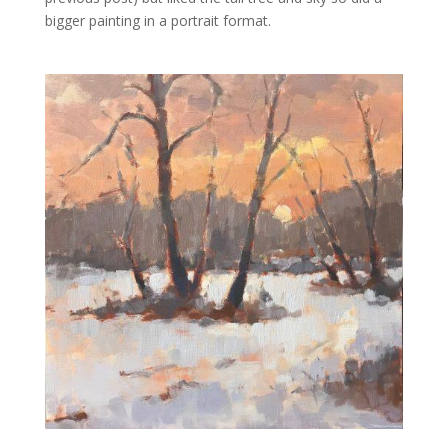
bigger painting in a portrait format.