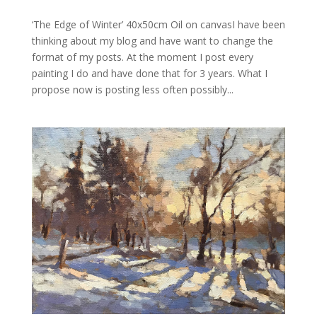
‘The Edge of Winter’ 40x50cm Oil on canvasI have been
thinking about my blog and have want to change the
format of my posts. At the moment I post every
painting I do and have done that for 3 years. What I
propose now is posting less often possibly...