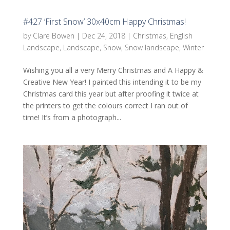
#427 ‘First Snow’ 30x40cm Happy Christmas!
by
Clare Bowen
|
Dec 24, 2018
|
Christmas
,
English
Landscape
,
Landscape
,
Snow
,
Snow landscape
,
Winter
Wishing you all a very Merry Christmas and A Happy &
Creative New Year! I painted this intending it to be my
Christmas card this year but after proofing it twice at
the printers to get the colours correct I ran out of
time! It’s from a photograph...