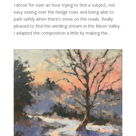
I drove for over an hour trying to find a subject, not
easy seeing over the hedge rows and being able to
park safely when there’s snow on the roads. Really
pleased to find this winding stream in the Meon Valley.
I adapted the composition a little by making the...