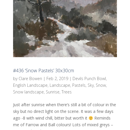
#436 ‘Snow Pastels’ 30x30cm
by
Clare Bowen
|
Feb 2, 2019
|
Devils Punch Bowl
,
English Landscape
,
Landscape
,
Pastels
,
Sky
,
Snow
,
Snow landscape
,
Sunrise
,
Trees
Just after sunrise when there’s still a bit of colour in the
sky but no direct light on the scene. It was a few days
ago -8 with wind chill, bitter but worth it
Reminds
me of Farrow and Ball colours! Lots of mixed greys –