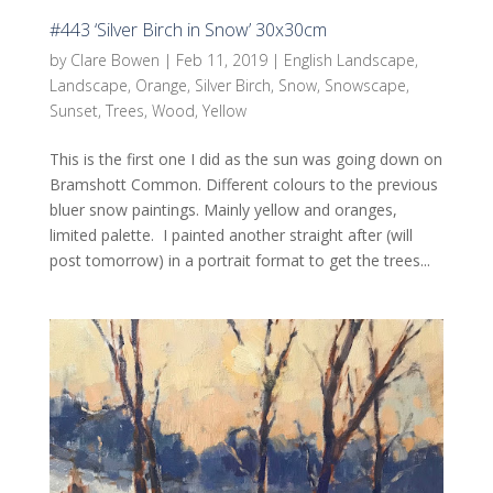
#443 ‘Silver Birch in Snow’ 30x30cm
by
Clare Bowen
|
Feb 11, 2019
|
English Landscape
,
Landscape
,
Orange
,
Silver Birch
,
Snow
,
Snowscape
,
Sunset
,
Trees
,
Wood
,
Yellow
This is the first one I did as the sun was going down on
Bramshott Common. Different colours to the previous
bluer snow paintings. Mainly yellow and oranges,
limited palette. I painted another straight after (will
post tomorrow) in a portrait format to get the trees...