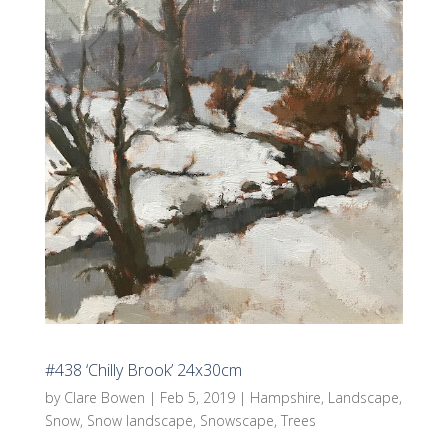
#438 ‘Chilly Brook’ 24x30cm
by
Clare Bowen
|
Feb 5, 2019
|
Hampshire
,
Landscape
,
Snow
,
Snow landscape
,
Snowscape
,
Trees