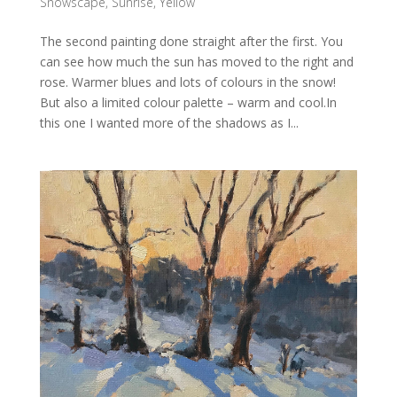
Snowscape
,
Sunrise
,
Yellow
The second painting done straight after the first. You
can see how much the sun has moved to the right and
rose. Warmer blues and lots of colours in the snow!
But also a limited colour palette – warm and cool.In
this one I wanted more of the shadows as I...