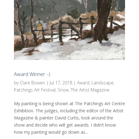
Award Winner :-)
by
Clare Bowen
|
Jul 17, 2018
|
Award
,
Landscape
,
Patchings Art Festival
,
Snow
,
The Artist Magazine
My painting is being shown at The Patchings Art Centre
Exhibition. The judges, including the editor of the Artist
Magazine & painter David Curtis, look around the
show and decide who will get awards. I didn’t know
how my painting would go down as...