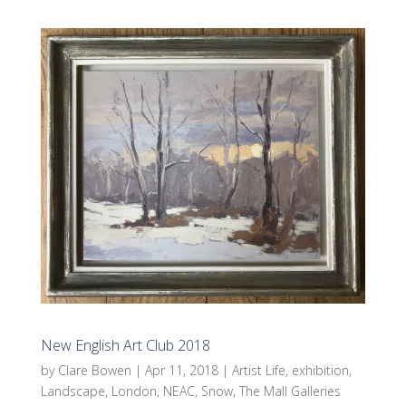
New English Art Club 2018
by
Clare Bowen
|
Apr 11, 2018
|
Artist Life
,
exhibition
,
Landscape
,
London
,
NEAC
,
Snow
,
The Mall Galleries