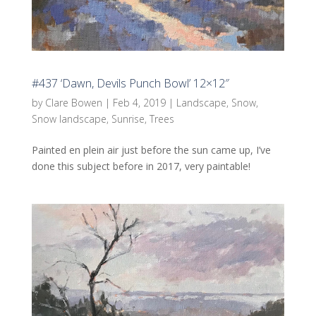
#437 ‘Dawn, Devils Punch Bowl’ 12×12″
by
Clare Bowen
|
Feb 4, 2019
|
Landscape
,
Snow
,
Snow landscape
,
Sunrise
,
Trees
Painted en plein air just before the sun came up, I’ve
done this subject before in 2017, very paintable!