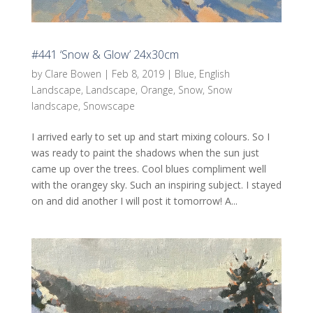
#441 ‘Snow & Glow’ 24x30cm
by
Clare Bowen
|
Feb 8, 2019
|
Blue
,
English
Landscape
,
Landscape
,
Orange
,
Snow
,
Snow
landscape
,
Snowscape
I arrived early to set up and start mixing colours. So I
was ready to paint the shadows when the sun just
came up over the trees. Cool blues compliment well
with the orangey sky. Such an inspiring subject. I stayed
on and did another I will post it tomorrow! A...