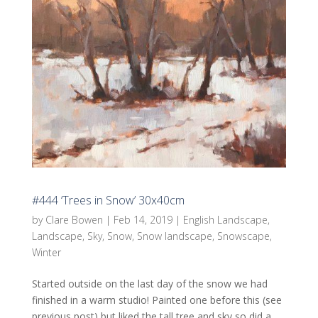
#444 ‘Trees in Snow’ 30x40cm
by
Clare Bowen
|
Feb 14, 2019
|
English Landscape
,
Landscape
,
Sky
,
Snow
,
Snow landscape
,
Snowscape
,
Winter
Started outside on the last day of the snow we had
finished in a warm studio! Painted one before this (see
previous post) but liked the tall tree and sky so did a