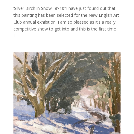
‘Silver Birch in Snow’ 8×10″I have just found out that
this painting has been selected for the New English Art
Club annual exhibition. I am so pleased as it’s a really
competitive show to get into and this is the first time
I...