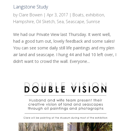
Langstone Study
by
Clare Bowen
|
Apr 3, 2017
|
Boats
,
exhibition
,
Hampshire
,
Oil Sketch
,
Sea
,
Seascape
,
Sunrise
We had our Private View last Thursday. It went well,
had a good turn out, lovely feedback and some sales!
You can see some daily still life paintings and my plen
air land and seascape. I hung 44 and had 10 left over, I
didn’t want to crowd the wall. Everyone...