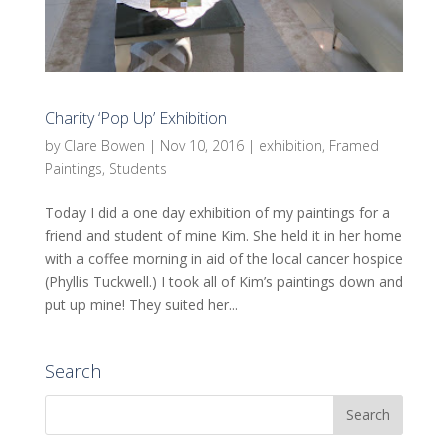
Charity ‘Pop Up’ Exhibition
by
Clare Bowen
|
Nov 10, 2016
|
exhibition
,
Framed
Paintings
,
Students
Today I did a one day exhibition of my paintings for a
friend and student of mine Kim. She held it in her home
with a coffee morning in aid of the local cancer hospice
(Phyllis Tuckwell.) I took all of Kim’s paintings down and
put up mine! They suited her...
Search