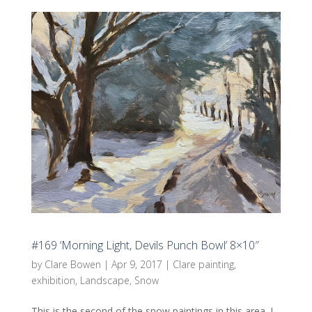
#169 ‘Morning Light, Devils Punch Bowl’ 8×10″
by
Clare Bowen
|
Apr 9, 2017
|
Clare painting
,
exhibition
,
Landscape
,
Snow
This is the second of the snow paintings in this area. I