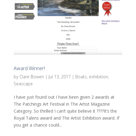
Award Winner!
by
Clare Bowen
|
Jul 13, 2017
|
Boats
,
exhibition
,
Seascape
I have just found out I have been given 2 awards at
The Patchings Art Festival in The Artist Magazine
Category. So thrilled I can’t quite believe it ????It’s the
Royal Talens award and The Artist Exhibition award. If
you get a chance could...