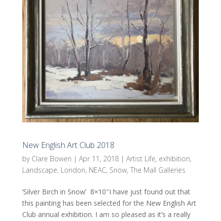
New English Art Club 2018
by
Clare Bowen
|
Apr 11, 2018
|
Artist Life
,
exhibition
,
Landscape
,
London
,
NEAC
,
Snow
,
The Mall Galleries
‘Silver Birch in Snow’ 8×10″I have just found out that
this painting has been selected for the New English Art
Club annual exhibition. I am so pleased as it’s a really