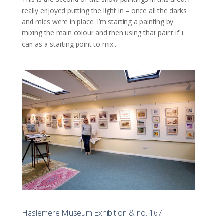
really enjoyed putting the light in – once all the darks
and mids were in place. I’m starting a painting by
mixing the main colour and then using that paint if I
can as a starting point to mix...
Haslemere Museum Exhibition & no. 167