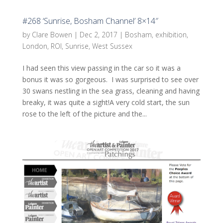
#268 ‘Sunrise, Bosham Channel’ 8×14″
by
Clare Bowen
|
Dec 2, 2017
|
Bosham
,
exhibition
,
London
,
ROI
,
Sunrise
,
West Sussex
I had seen this view passing in the car so it was a
bonus it was so gorgeous. I was surprised to see over
30 swans nestling in the sea grass, cleaning and having
breaky, it was quite a sight!A very cold start, the sun
rose to the left of the picture and the...