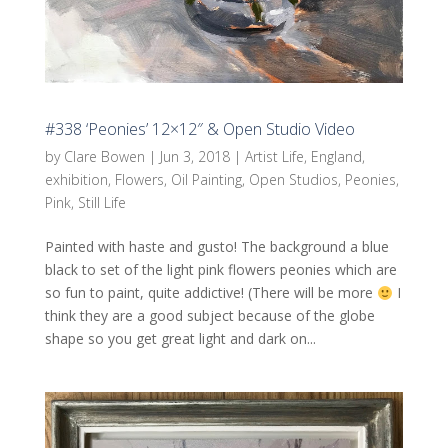
#338 ‘Peonies’ 12×12″ & Open Studio Video
by
Clare Bowen
|
Jun 3, 2018
|
Artist Life
,
England
,
exhibition
,
Flowers
,
Oil Painting
,
Open Studios
,
Peonies
,
Pink
,
Still Life
Painted with haste and gusto! The background a blue
black to set of the light pink flowers peonies which are
so fun to paint, quite addictive! (There will be more
I
think they are a good subject because of the globe
shape so you get great light and dark on...