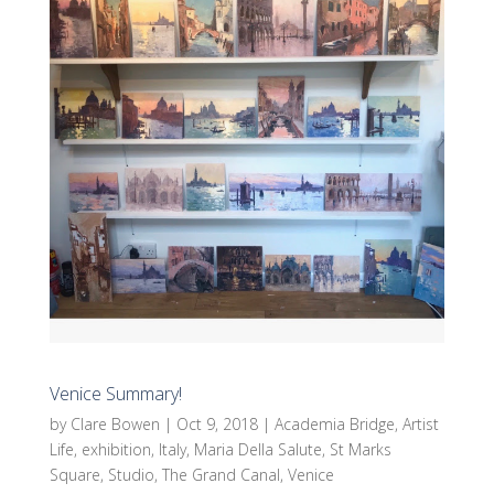
Venice Summary!
by
Clare Bowen
|
Oct 9, 2018
|
Academia Bridge
,
Artist
Life
,
exhibition
,
Italy
,
Maria Della Salute
,
St Marks
Square
,
Studio
,
The Grand Canal
,
Venice