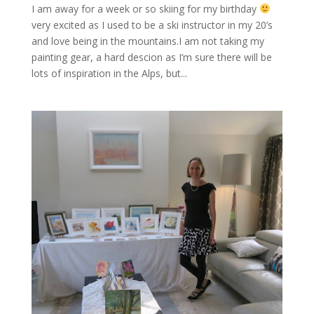
I am away for a week or so skiing for my birthday
very excited as I used to be a ski instructor in my 20’s
and love being in the mountains.I am not taking my
painting gear, a hard descion as I’m sure there will be
lots of inspiration in the Alps, but...