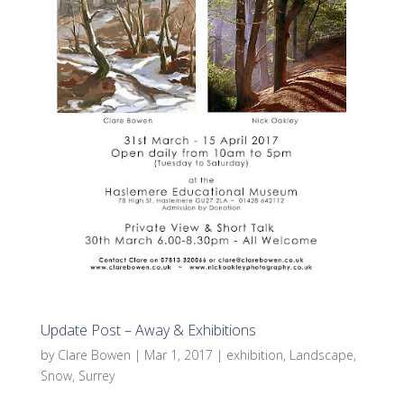
Update Post – Away & Exhibitions
by
Clare Bowen
|
Mar 1, 2017
|
exhibition
,
Landscape
,
Snow
,
Surrey