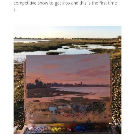
competitive show to get into and this is the first time
I...