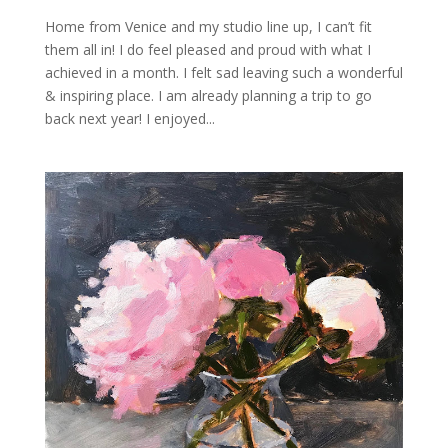
Home from Venice and my studio line up, I can’t fit
them all in! I do feel pleased and proud with what I
achieved in a month. I felt sad leaving such a wonderful
& inspiring place. I am already planning a trip to go
back next year! I enjoyed...