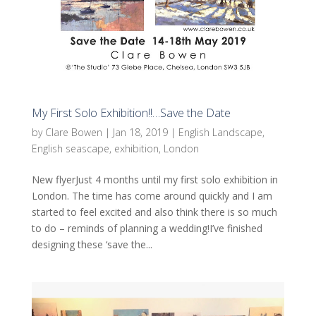
My First Solo Exhibition!!…Save the Date
by
Clare Bowen
|
Jan 18, 2019
|
English Landscape
,
English seascape
,
exhibition
,
London
New flyerJust 4 months until my first solo exhibition in
London. The time has come around quickly and I am
started to feel excited and also think there is so much
to do – reminds of planning a wedding!I’ve finished
designing these ‘save the...