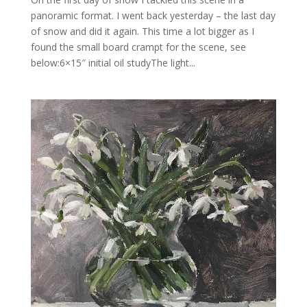
panoramic format. I went back yesterday – the last day
of snow and did it again. This time a lot bigger as I
found the small board crampt for the scene, see
below:6×15″ initial oil studyThe light...