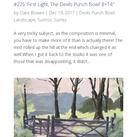
#275 ‘First Light, The Devils Punch Bowl’ 8×14″
by
Clare Bowen
|
Dec 19, 2017
|
Devils Punch Bowl
,
Landscape
,
Sunrise
,
Surrey
A very tricky subject, as the composition is minimal,
you have to make more of it than is actually there! The
mist rolled up the hill at the end which changed it as
well.When I got it back to the studio it was one of
those that was disappointing, it didn’t...