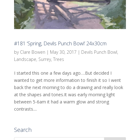
#181 ‘Spring, Devils Punch Bowl’ 24x30cm
by
Clare Bowen
|
May 30, 2017
|
Devils Punch Bowl
,
Landscape
,
Surrey
,
Trees
I started this one a few days ago….But decided I
wanted to get more information to finish it so I went
back the next morning to do a drawing and really look
at the shapes and tones.It was early morning light
between 5-6am it had a warm glow and strong
contrasts....
Search