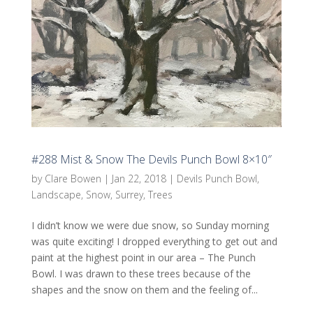
#288 Mist & Snow The Devils Punch Bowl 8×10″
by
Clare Bowen
|
Jan 22, 2018
|
Devils Punch Bowl
,
Landscape
,
Snow
,
Surrey
,
Trees
I didn’t know we were due snow, so Sunday morning
was quite exciting! I dropped everything to get out and
paint at the highest point in our area – The Punch
Bowl. I was drawn to these trees because of the
shapes and the snow on them and the feeling of...