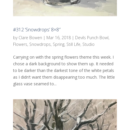
#312 ‘Snowdrops’ 8×8″
by
Clare Bowen
|
Mar 16, 2018
|
Devils Punch Bowl
,
Flowers
,
Snowdrops
,
Spring
,
Still Life
,
Studio
Carrying on with the spring flowers theme this week. I
chose a dark background to show them up. It needed
to be darker than the darkest tone of the white petals
as I didn’t want them disappearing too much. The little
glass vase seamed to...