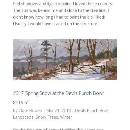
find shadows and light to paint. I loved these colours.
The sun was behind me and close to the tree line, I
didn’t know how long I had to paint the bit I liked!
Usually I would have started on the structure...
#317 ‘Spring Snow at the Devils Punch Bowl’
8×19.5″
by
Clare Bowen
|
Mar 21, 2018
|
Devils Punch Bowl
,
Landscape
,
Snow
,
Trees
,
Winter
On the first day of snow I tackled this scene in a