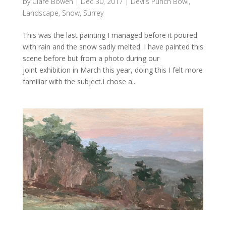
by
Clare Bowen
|
Dec 30, 2017
|
Devils Punch Bowl
,
Landscape
,
Snow
,
Surrey
This was the last painting I managed before it poured
with rain and the snow sadly melted. I have painted this
scene before but from a photo during our
joint exhibition in March this year, doing this I felt more
familiar with the subject.I chose a...