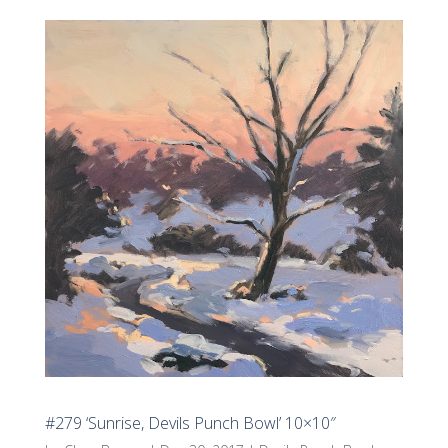
#279 ‘Sunrise, Devils Punch Bowl’ 10×10″