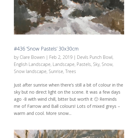
#436 ‘Snow Pastels’ 30x30cm
by
Clare Bowen
|
Feb 2, 2019
|
Devils Punch Bowl
,
English Landscape
,
Landscape
,
Pastels
,
Sky
,
Snow
,
Snow landscape
,
Sunrise
,
Trees
Just after sunrise when there’s still a bit of colour in the
sky but no direct light on the scene. It was a few days
ago -8 with wind chill, bitter but worth it 🙂 Reminds
me of Farrow and Ball colours! Lots of mixed greys –
warm and cool. More snow...