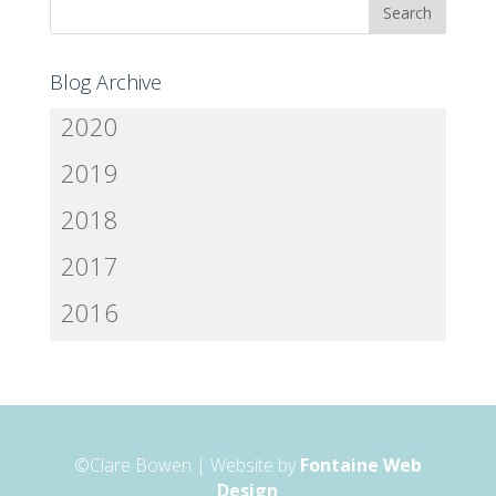
Blog Archive
2020
2019
2018
2017
2016
©Clare Bowen | Website by
Fontaine Web
Design