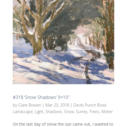
#318 ‘Snow Shadows’ 9×10″
by
Clare Bowen
|
Mar 23, 2018
|
Devils Punch Bowl
,
Landscape
,
Light
,
Shadows
,
Snow
,
Surrey
,
Trees
,
Winter
On the last day of snow the sun came out, I wanted to