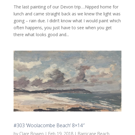
The last painting of our Devon trip….Nipped home for
lunch and came straight back as we knew the light was
going – rain due. I didn’t know what I would paint which
often happens, you just have to see when you get
there what looks good and...
#303 ‘Woolacombe Beach’ 8×14″
by
Clare Bowen
|
Feb 19, 2018
|
Barricane Beach
,