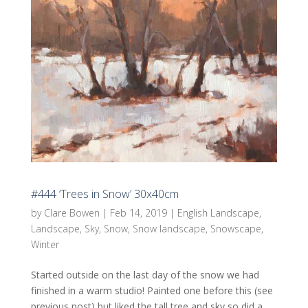
#444 ‘Trees in Snow’ 30x40cm
by
Clare Bowen
|
Feb 14, 2019
|
English Landscape
,
Landscape
,
Sky
,
Snow
,
Snow landscape
,
Snowscape
,
Winter
Started outside on the last day of the snow we had
finished in a warm studio! Painted one before this (see
previous post) but liked the tall tree and sky so did a