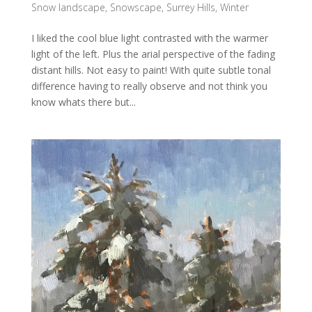
Snow landscape
,
Snowscape
,
Surrey Hills
,
Winter
I liked the cool blue light contrasted with the warmer
light of the left. Plus the arial perspective of the fading
distant hills. Not easy to paint! With quite subtle tonal
difference having to really observe and not think you
know whats there but...