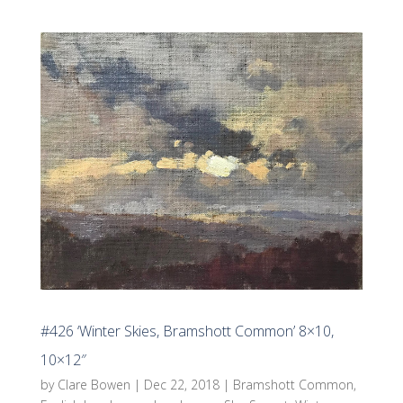
#426 ‘Winter Skies, Bramshott Common’ 8×10,
10×12″
by
Clare Bowen
|
Dec 22, 2018
|
Bramshott Common
,