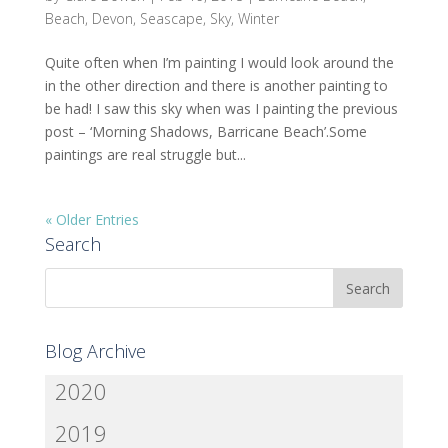
Beach
,
Devon
,
Seascape
,
Sky
,
Winter
Quite often when I’m painting I would look around the
in the other direction and there is another painting to
be had! I saw this sky when was I painting the previous
post – ‘Morning Shadows, Barricane Beach’.Some
paintings are real struggle but...
« Older Entries
Search
Blog Archive
2020
2019