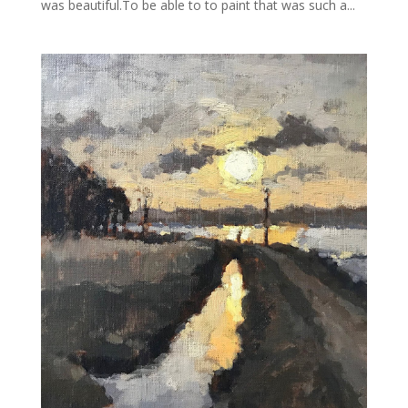
was beautiful.To be able to to paint that was such a...