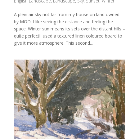
English Landscape
,
Landscape
,
Sky
,
Sunset
,
Winter
A plein air sky not far from my house on land owned
by MOD. I like seeing the distance and feeling the
space. Winter sun means its sets over the distant hills –
quite perfect!I used a textured linen coloured board to
give it more atmosphere. This second...