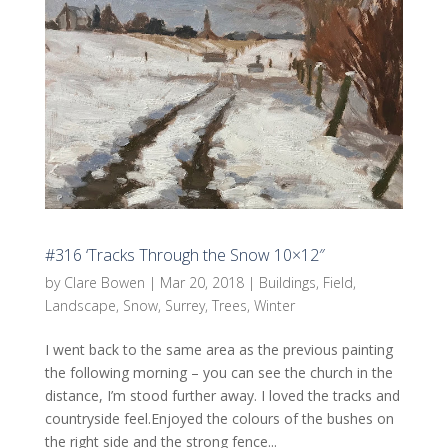
#316 ‘Tracks Through the Snow 10×12″
by
Clare Bowen
|
Mar 20, 2018
|
Buildings
,
Field
,
Landscape
,
Snow
,
Surrey
,
Trees
,
Winter
I went back to the same area as the previous painting
the following morning – you can see the church in the
distance, I’m stood further away. I loved the tracks and
countryside feel.Enjoyed the colours of the bushes on
the right side and the strong fence...