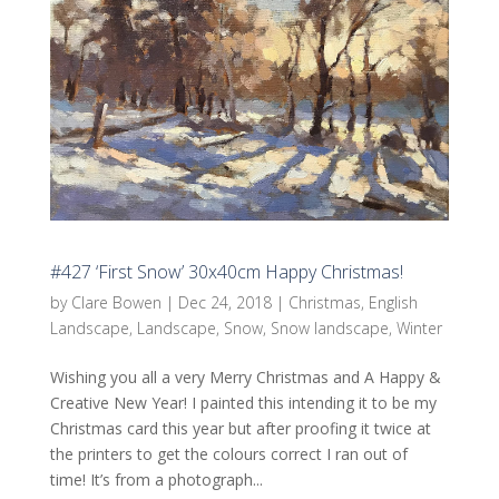
#427 ‘First Snow’ 30x40cm Happy Christmas!
by
Clare Bowen
|
Dec 24, 2018
|
Christmas
,
English
Landscape
,
Landscape
,
Snow
,
Snow landscape
,
Winter
Wishing you all a very Merry Christmas and A Happy &
Creative New Year! I painted this intending it to be my
Christmas card this year but after proofing it twice at
the printers to get the colours correct I ran out of
time! It’s from a photograph...