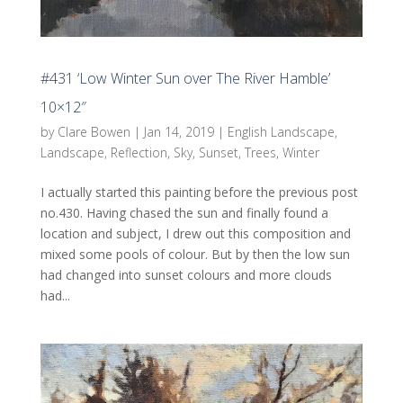
#431 ‘Low Winter Sun over The River Hamble’
10×12″
by
Clare Bowen
|
Jan 14, 2019
|
English Landscape
,
Landscape
,
Reflection
,
Sky
,
Sunset
,
Trees
,
Winter
I actually started this painting before the previous post
no.430. Having chased the sun and finally found a
location and subject, I drew out this composition and
mixed some pools of colour. But by then the low sun
had changed into sunset colours and more clouds
had...