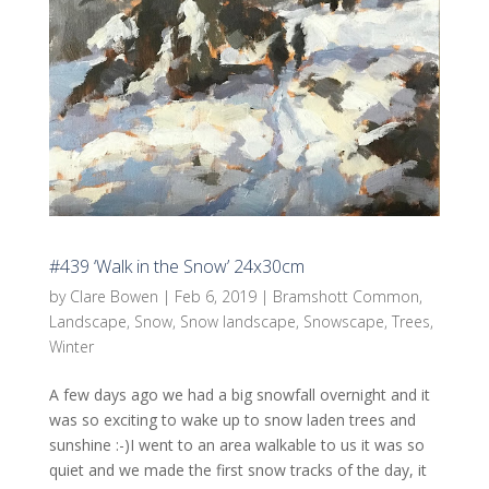
#439 ‘Walk in the Snow’ 24x30cm
by
Clare Bowen
|
Feb 6, 2019
|
Bramshott Common
,
Landscape
,
Snow
,
Snow landscape
,
Snowscape
,
Trees
,
Winter
A few days ago we had a big snowfall overnight and it
was so exciting to wake up to snow laden trees and
sunshine :-)I went to an area walkable to us it was so
quiet and we made the first snow tracks of the day, it