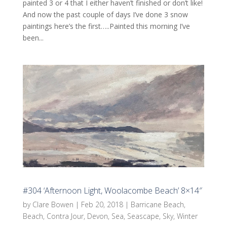
painted 3 or 4 that I either haven’t finished or don’t like!
And now the past couple of days I’ve done 3 snow
paintings here’s the first…..Painted this morning I’ve
been...
#304 ‘Afternoon Light, Woolacombe Beach’ 8×14″
by
Clare Bowen
|
Feb 20, 2018
|
Barricane Beach
,
Beach
,
Contra Jour
,
Devon
,
Sea
,
Seascape
,
Sky
,
Winter