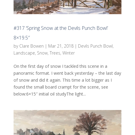
#317 ‘Spring Snow at the Devils Punch Bowl’
8×19.5″
by
Clare Bowen
|
Mar 21, 2018
|
Devils Punch Bowl
,
Landscape
,
Snow
,
Trees
,
Winter
On the first day of snow I tackled this scene in a
panoramic format. I went back yesterday – the last day
of snow and did it again. This time a lot bigger as I
found the small board crampt for the scene, see
below:6×15″ initial oil studyThe light...