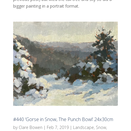
bigger painting in a portrait format.
#440 ‘Gorse in Snow, The Punch Bowl’ 24x30cm
by
Clare Bowen
|
Feb 7, 2019
|
Landscape
,
Snow
,