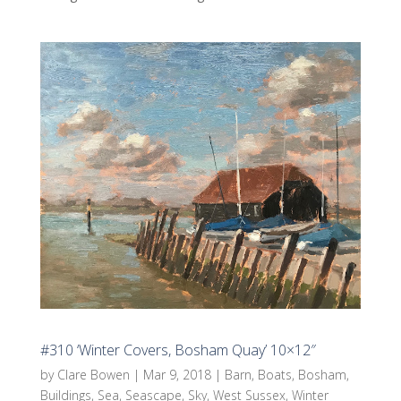
#310 ‘Winter Covers, Bosham Quay’ 10×12″
by
Clare Bowen
|
Mar 9, 2018
|
Barn
,
Boats
,
Bosham
,
Buildings
,
Sea
,
Seascape
,
Sky
,
West Sussex
,
Winter