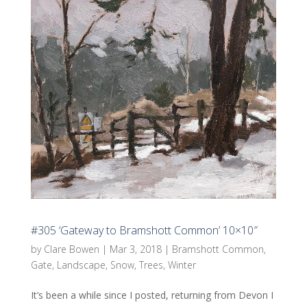
#305 ‘Gateway to Bramshott Common’ 10×10″
by
Clare Bowen
|
Mar 3, 2018
|
Bramshott Common
,
Gate
,
Landscape
,
Snow
,
Trees
,
Winter
It’s been a while since I posted, returning from Devon I