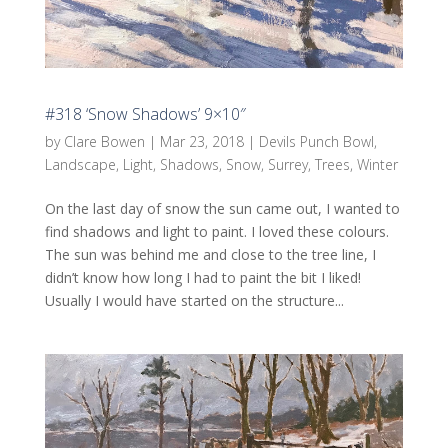
#318 ‘Snow Shadows’ 9×10″
by
Clare Bowen
|
Mar 23, 2018
|
Devils Punch Bowl
,
Landscape
,
Light
,
Shadows
,
Snow
,
Surrey
,
Trees
,
Winter
On the last day of snow the sun came out, I wanted to
find shadows and light to paint. I loved these colours.
The sun was behind me and close to the tree line, I
didn’t know how long I had to paint the bit I liked!
Usually I would have started on the structure...