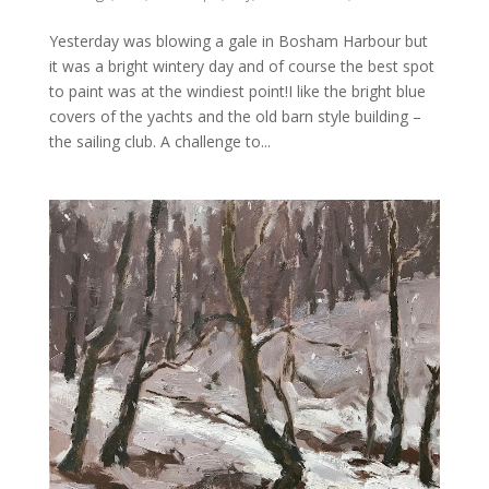
Yesterday was blowing a gale in Bosham Harbour but
it was a bright wintery day and of course the best spot
to paint was at the windiest point!I like the bright blue
covers of the yachts and the old barn style building –
the sailing club. A challenge to...