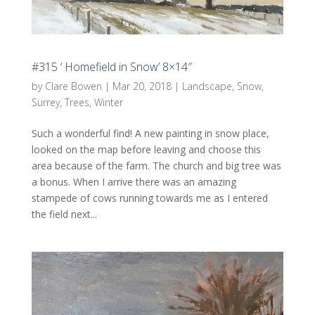
#315 ‘ Homefield in Snow’ 8×14″
by
Clare Bowen
|
Mar 20, 2018
|
Landscape
,
Snow
,
Surrey
,
Trees
,
Winter
Such a wonderful find! A new painting in snow place,
looked on the map before leaving and choose this
area because of the farm. The church and big tree was
a bonus. When I arrive there was an amazing
stampede of cows running towards me as I entered
the field next...