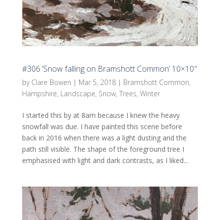
#306 ‘Snow falling on Bramshott Common’ 10×10″
by
Clare Bowen
|
Mar 5, 2018
|
Bramshott Common
,
Hampshire
,
Landscape
,
Snow
,
Trees
,
Winter
I started this by at 8am because I knew the heavy
snowfall was due. I have painted this scene before
back in 2016 when there was a light dusting and the
path still visible. The shape of the foreground tree I
emphasised with light and dark contrasts, as I liked...