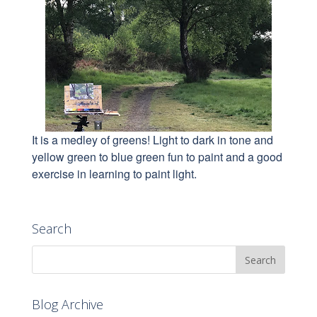
It is a medley of greens! Light to dark in tone and
yellow green to blue green fun to paint and a good
exercise in learning to paint light.
Search
Blog Archive