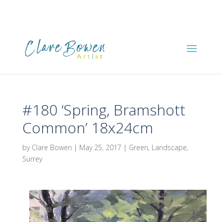
#180 ‘Spring, Bramshott
Common’ 18x24cm
by
Clare Bowen
|
May 25, 2017
|
Green
,
Landscape
,
Surrey