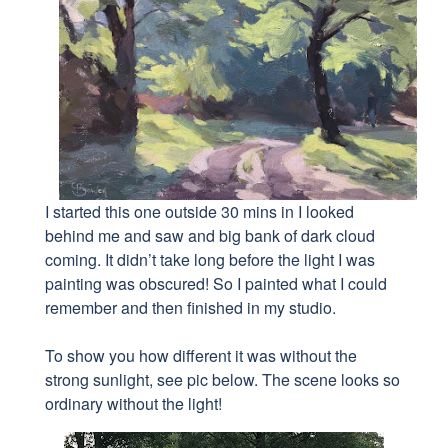
I started this one outside 30 mins in I
looked
behind me and saw and big bank of dark cloud
coming. It didn’t take long before the light I was
painting was obscured! So I painted what I could
remember and then finished in my studio.
To show you how different it was without the
strong sunlight, see pic below. The scene looks so
ordinary without the light!