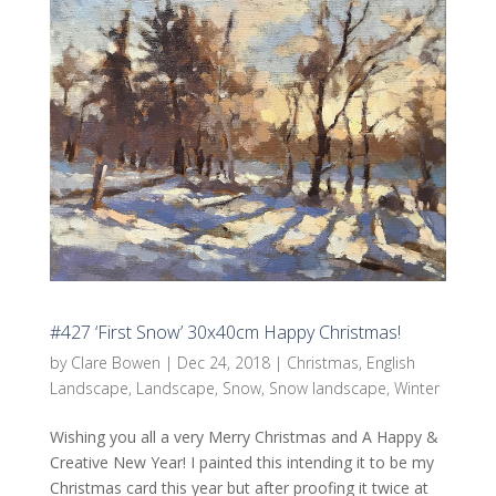
#427 ‘First Snow’ 30x40cm Happy Christmas!
by
Clare Bowen
|
Dec 24, 2018
|
Christmas
,
English
Landscape
,
Landscape
,
Snow
,
Snow landscape
,
Winter
Wishing you all a very Merry Christmas and A Happy &
Creative New Year! I painted this intending it to be my
Christmas card this year but after proofing it twice at