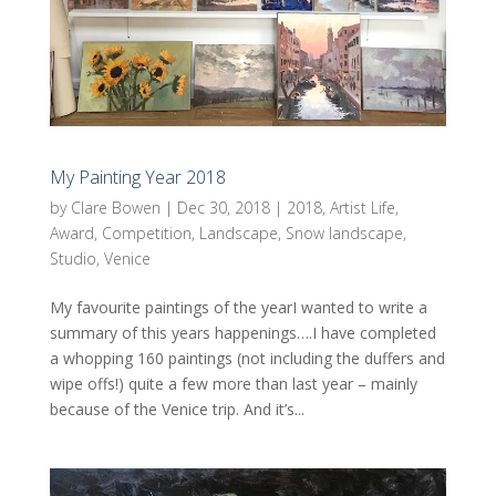
My Painting Year 2018
by
Clare Bowen
|
Dec 30, 2018
|
2018
,
Artist Life
,
Award
,
Competition
,
Landscape
,
Snow landscape
,
Studio
,
Venice
My favourite paintings of the yearI wanted to write a
summary of this years happenings….I have completed
a whopping 160 paintings (not including the duffers and
wipe offs!) quite a few more than last year – mainly
because of the Venice trip. And it’s...