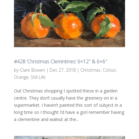
#428 ‘Christmas Clemintines’ 6×12″ & 6×6″
by
Clare Bowen
|
Dec 27, 2018
|
Christmas
,
Colour
,
Orange
,
Still Life
Out Christmas shopping I spotted these in a garden
centre. They don’t usually have the greenery on in a
supermarket. I haven’t painted this sort of subject in a
long time so I thought I’d have a go!I remember having
a clementine and walnut at the...