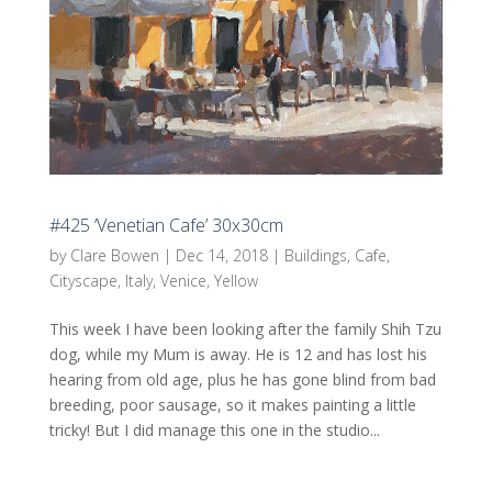
#425 ‘Venetian Cafe’ 30x30cm
by
Clare Bowen
|
Dec 14, 2018
|
Buildings
,
Cafe
,
Cityscape
,
Italy
,
Venice
,
Yellow
This week I have been looking after the family Shih Tzu
dog, while my Mum is away. He is 12 and has lost his
hearing from old age, plus he has gone blind from bad
breeding, poor sausage, so it makes painting a little
tricky! But I did manage this one in the studio...