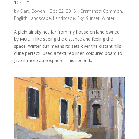
10×12″
by
Clare Bowen
|
Dec 22, 2018
|
Bramshott Common
,
English Landscape
,
Landscape
,
Sky
,
Sunset
,
Winter
A plein air sky not far from my house on land owned
by MOD. I like seeing the distance and feeling the
space. Winter sun means its sets over the distant hills –
quite perfect!I used a textured linen coloured board to
give it more atmosphere. This second...