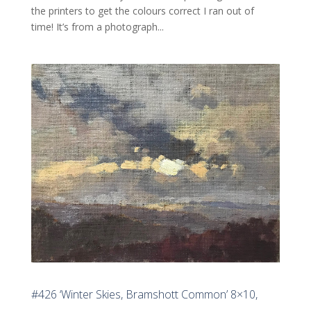
the printers to get the colours correct I ran out of
time! It’s from a photograph...
#426 ‘Winter Skies, Bramshott Common’ 8×10,