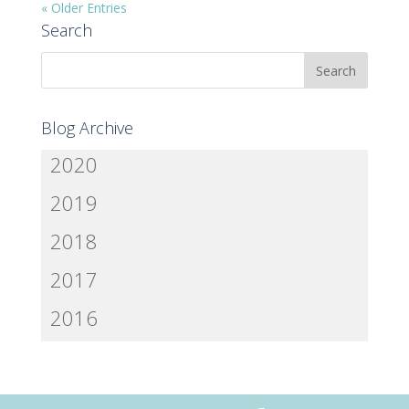
« Older Entries
Search
Blog Archive
2020
2019
2018
2017
2016