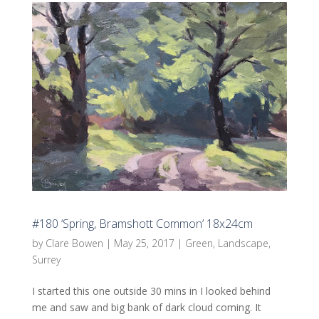
#180 ‘Spring, Bramshott Common’ 18x24cm
by
Clare Bowen
|
May 25, 2017
|
Green
,
Landscape
,
Surrey
I started this one outside 30 mins in I looked behind
me and saw and big bank of dark cloud coming. It