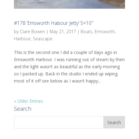
#178 ‘Emsworth Habour Jetty’ 5×10″
by
Clare Bowen
|
May 21, 2017
|
Boats
,
Emsworth
,
Harbour
,
Seascape
This is the second one I did a couple of days ago in
Emsworth Harbour. I was running out of steam by then
and the light wasn’t as beautiful as the early morning
so I packed up. Back in the studio I ended up wiping
most of it off see below as I wasn’t happy...
« Older Entries
Search