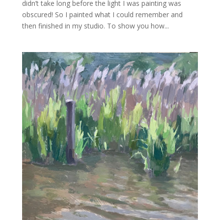
didn’t take long before the light I was painting was
obscured! So I painted what I could remember and
then finished in my studio. To show you how...