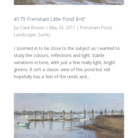
#179 ‘Frensham Little Pond’ 8×8″
by
Clare Bowen
|
May 24, 2017
|
Frensham Pond
,
Landscape
,
Surrey
I zoomed in to be close to the subject as I wanted to
study the colours, reflections and light. Subtle
variations in tone, with just a few really light, bright
greens. It isn’t a classic view of this pond but still
hopefully has a feel of the reeds and...