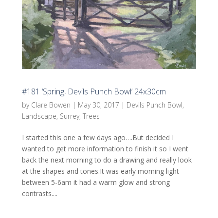
#181 ‘Spring, Devils Punch Bowl’ 24x30cm
by
Clare Bowen
|
May 30, 2017
|
Devils Punch Bowl
,
Landscape
,
Surrey
,
Trees
I started this one a few days ago….But decided I
wanted to get more information to finish it so I went
back the next morning to do a drawing and really look
at the shapes and tones.It was early morning light
between 5-6am it had a warm glow and strong
contrasts....