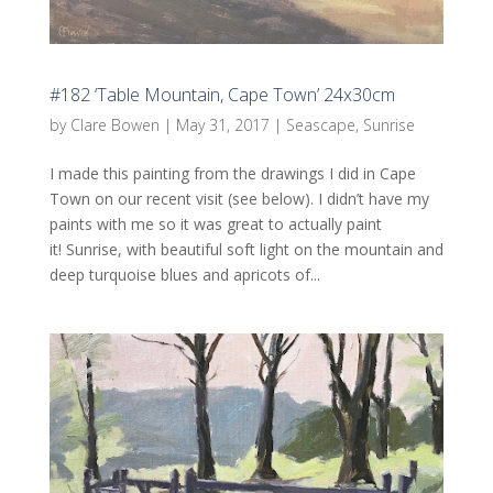
#182 ‘Table Mountain, Cape Town’ 24x30cm
by
Clare Bowen
|
May 31, 2017
|
Seascape
,
Sunrise
I made this painting from the drawings I did in Cape
Town on our recent visit (see below). I didn’t have my
paints with me so it was great to actually paint
it! Sunrise, with beautiful soft light on the mountain and
deep turquoise blues and apricots of...