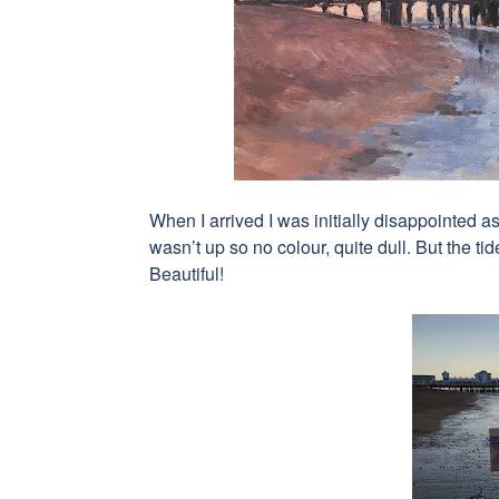
When I arrived I was initially disappointed as
wasn’t up so no colour, quite dull. But the t
Beautiful!