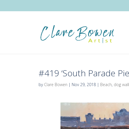
#419 ‘South Parade Pie
by
Clare Bowen
|
Nov 29, 2018
|
Beach
,
dog wal