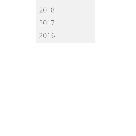
2018
2017
2016
n