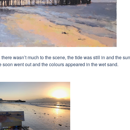
 there wasn’t much to the scene, the tide was still in and the su
ide soon went out and the colours appeared in the wet sand.