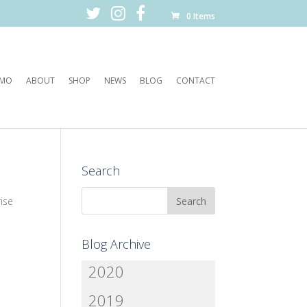
0 Items
EMO
ABOUT
SHOP
NEWS
BLOG
CONTACT
Search
ise
Blog Archive
2020
2019