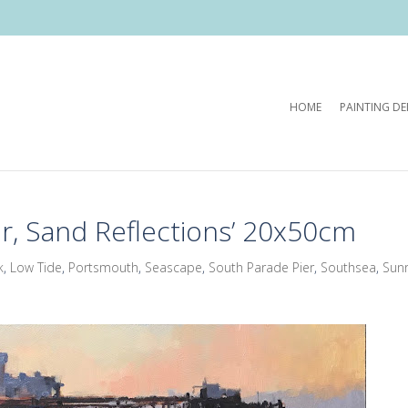
HOME
PAINTING D
r, Sand Reflections’ 20x50cm
k
,
Low Tide
,
Portsmouth
,
Seascape
,
South Parade Pier
,
Southsea
,
Sunr