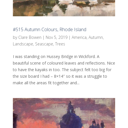
#515 Autumn Colours, Rhode Island
by
Clare Bowen
|
Nov 5, 2019
|
America
,
Autumn
,
Landscape
,
Seascape
,
Trees
I was standing on Hussey Bridge in Wickford. A
beautiful scene of coloured leaves and reflections. Nice
to have the kayaks in too. The subject felt too big for
the size board I had – 8×14″ so it was a struggle to
make all the areas fit together and...