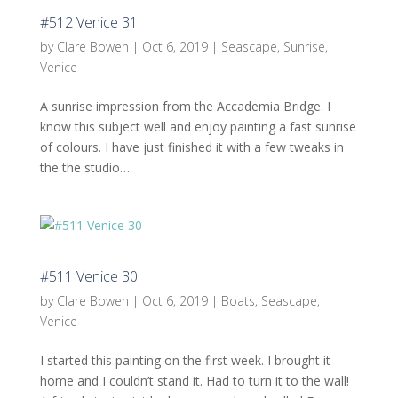
#512 Venice 31
by
Clare Bowen
|
Oct 6, 2019
|
Seascape
,
Sunrise
,
Venice
A sunrise impression from the Accademia Bridge. I
know this subject well and enjoy painting a fast sunrise
of colours. I have just finished it with a few tweaks in
the the studio…
#511 Venice 30
by
Clare Bowen
|
Oct 6, 2019
|
Boats
,
Seascape
,
Venice
I started this painting on the first week. I brought it
home and I couldn’t stand it. Had to turn it to the wall!