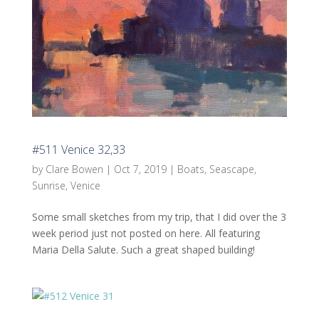
#511 Venice 32,33
by
Clare Bowen
|
Oct 7, 2019
|
Boats
,
Seascape
,
Sunrise
,
Venice
Some small sketches from my trip, that I did over the 3
week period just not posted on here. All featuring
Maria Della Salute. Such a great shaped building!