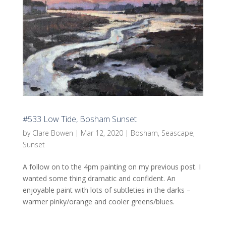
#533 Low Tide, Bosham Sunset
by
Clare Bowen
|
Mar 12, 2020
|
Bosham
,
Seascape
,
Sunset
A follow on to the 4pm painting on my previous post. I
wanted some thing dramatic and confident. An
enjoyable paint with lots of subtleties in the darks –
warmer pinky/orange and cooler greens/blues.