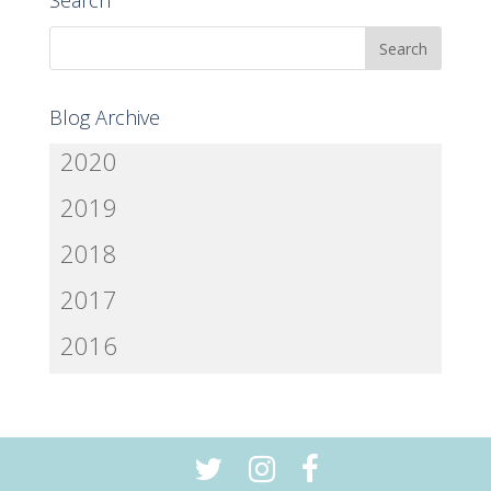
Search
Blog Archive
2020
2019
2018
2017
2016