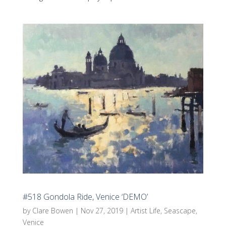
#518 Gondola Ride, Venice ‘DEMO’
by
Clare Bowen
|
Nov 27, 2019
|
Artist Life
,
Seascape
,
Venice