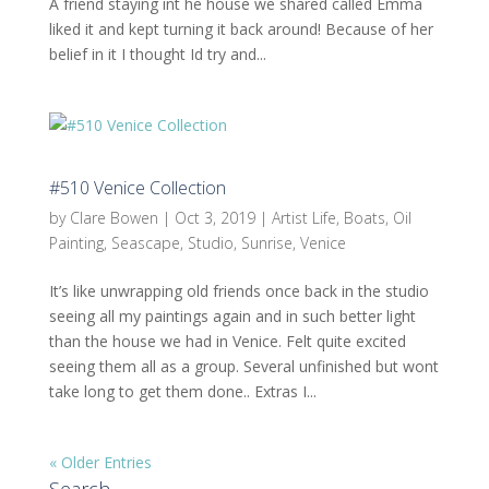
A friend staying int he house we shared called Emma
liked it and kept turning it back around! Because of her
belief in it I thought Id try and...
#510 Venice Collection
by
Clare Bowen
|
Oct 3, 2019
|
Artist Life
,
Boats
,
Oil
Painting
,
Seascape
,
Studio
,
Sunrise
,
Venice
It’s like unwrapping old friends once back in the studio
seeing all my paintings again and in such better light
than the house we had in Venice. Felt quite excited
seeing them all as a group. Several unfinished but wont
take long to get them done.. Extras I...
« Older Entries