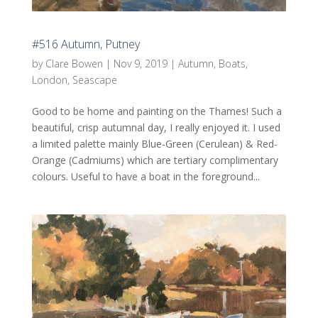
#516 Autumn, Putney
by
Clare Bowen
|
Nov 9, 2019
|
Autumn
,
Boats
,
London
,
Seascape
Good to be home and painting on the Thames! Such a
beautiful, crisp autumnal day, I really enjoyed it. I used
a limited palette mainly Blue-Green (Cerulean) & Red-
Orange (Cadmiums) which are tertiary complimentary
colours. Useful to have a boat in the foreground...