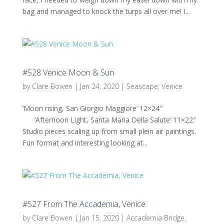
bag and managed to knock the turps all over me! I...
#528 Venice Moon & Sun
by
Clare Bowen
|
Jan 24, 2020
|
Seascape
,
Venice
‘Moon rising, San Giorgio Maggiore’ 12×24″
‘Afternoon Light, Santa Maria Della Salute’ 11×22″
Studio pieces scaling up from small plein air paintings.
Fun format and interesting looking at...
#527 From The Accademia, Venice
by
Clare Bowen
|
Jan 15, 2020
|
Accademia Bridge
,