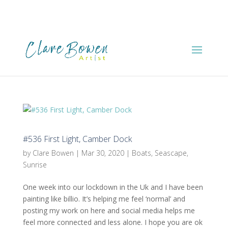
#536 First Light, Camber Dock
by
Clare Bowen
|
Mar 30, 2020
|
Boats
,
Seascape
,
Sunrise
One week into our lockdown in the Uk and I have been
painting like billio. It’s helping me feel ‘normal’ and
posting my work on here and social media helps me
feel more connected and less alone. I hope you are ok