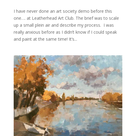
I have never done an art society demo before this
one…. at Leatherhead Art Club. The brief was to scale
up a small plein air and describe my process. I was
really anxious before as I didn’t know if I could speak
and paint at the same time! It’s...