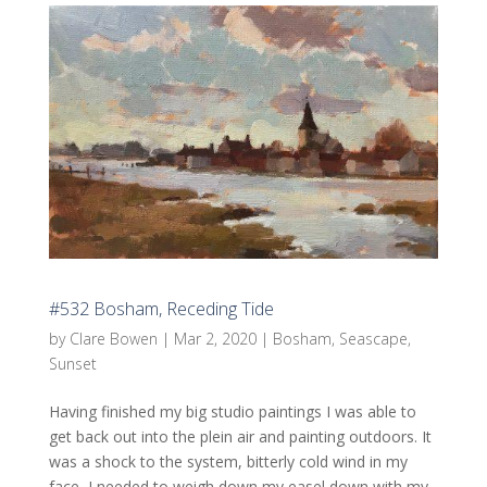
#532 Bosham, Receding Tide
by
Clare Bowen
|
Mar 2, 2020
|
Bosham
,
Seascape
,
Sunset
Having finished my big studio paintings I was able to
get back out into the plein air and painting outdoors. It
was a shock to the system, bitterly cold wind in my
face, I needed to weigh down my easel down with my