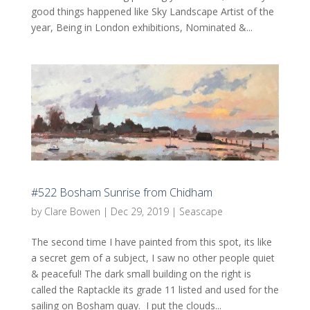
good things happened like Sky Landscape Artist of the
year, Being in London exhibitions, Nominated &...
#522 Bosham Sunrise from Chidham
by
Clare Bowen
|
Dec 29, 2019
|
Seascape
The second time I have painted from this spot, its like
a secret gem of a subject, I saw no other people quiet
& peaceful! The dark small building on the right is
called the Raptackle its grade 11 listed and used for the
sailing on Bosham quay. I put the clouds...