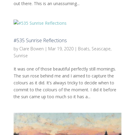
out there. This is an unassuming...
#535 Sunrise Reflections
by
Clare Bowen
|
Mar 19, 2020
|
Boats
,
Seascape
,
Sunrise
It was one of those beautiful perfectly still mornings.
The sun rose behind me and I aimed to capture the
colours as it did. It’s always tricky to decide when to
commit to the colours of the moment. I did it before
the sun came up too much so it has a...