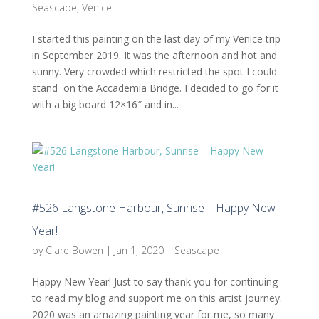
Seascape
,
Venice
I started this painting on the last day of my Venice trip
in September 2019. It was the afternoon and hot and
sunny. Very crowded which restricted the spot I could
stand on the Accademia Bridge. I decided to go for it
with a big board 12×16″ and in...
#526 Langstone Harbour, Sunrise – Happy New
Year!
by
Clare Bowen
|
Jan 1, 2020
|
Seascape
Happy New Year! Just to say thank you for continuing
to read my blog and support me on this artist journey.
2020 was an amazing painting year for me, so many