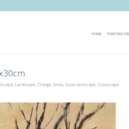
HOME
PAINTING D
4x30cm
ndscape
,
Landscape
,
Orange
,
Snow
,
Snow landscape
,
Snowscape