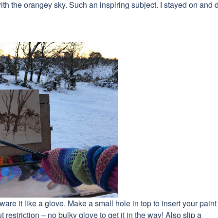
ith the orangey sky. Such an inspiring subject. I stayed on and 
are it like a glove. Make a small hole in top to insert your paint
t restriction – no bulky glove to get it in the way! Also slip a