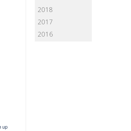
2018
2017
2016
e up