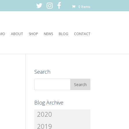
0 Items
EMO
ABOUT
SHOP
NEWS
BLOG
CONTACT
Search
Blog Archive
2020
2019