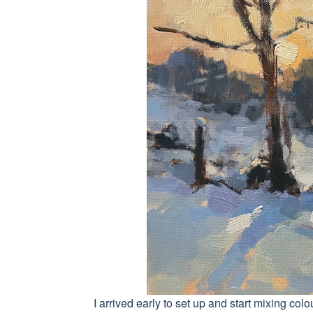
I arrived early to set up and start mixing c