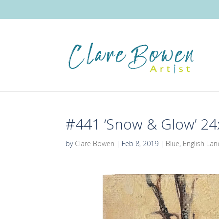
#441 ‘Snow & Glow’ 2
by
Clare Bowen
|
Feb 8, 2019
|
Blue
,
English La