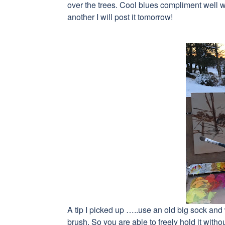
over the trees. Cool blues compliment well w
another I will post it tomorrow!
A tip I picked up …..use an old big sock and w
brush. So you are able to freely hold it withou