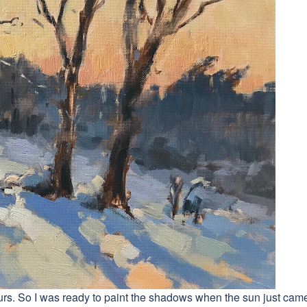
olours. So I was ready to paint the shadows when the sun just cam