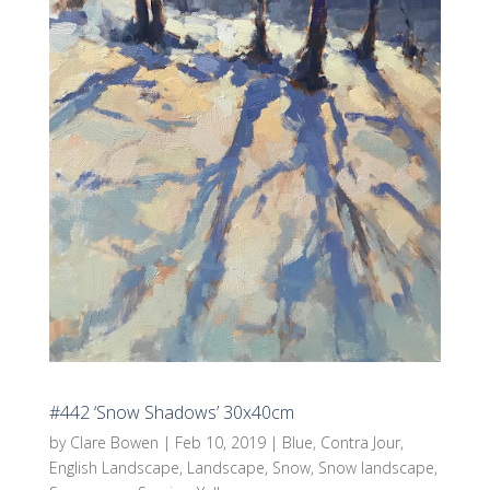
#442 ‘Snow Shadows’ 30x40cm
by
Clare Bowen
|
Feb 10, 2019
|
Blue
,
Contra Jour
,
English Landscape
,
Landscape
,
Snow
,
Snow landscape
,