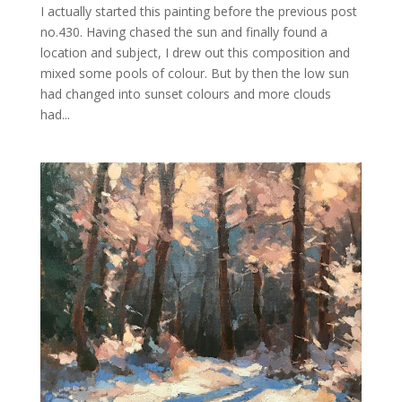
I actually started this painting before the previous post
no.430. Having chased the sun and finally found a
location and subject, I drew out this composition and
mixed some pools of colour. But by then the low sun
had changed into sunset colours and more clouds
had...