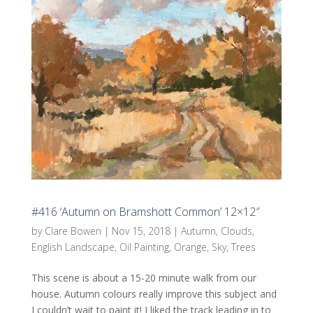
#416 ‘Autumn on Bramshott Common’ 12×12″
by
Clare Bowen
|
Nov 15, 2018
|
Autumn
,
Clouds
,
English Landscape
,
Oil Painting
,
Orange
,
Sky
,
Trees
This scene is about a 15-20 minute walk from our
house. Autumn colours really improve this subject and
I couldn’t wait to paint it! I liked the track leading in to