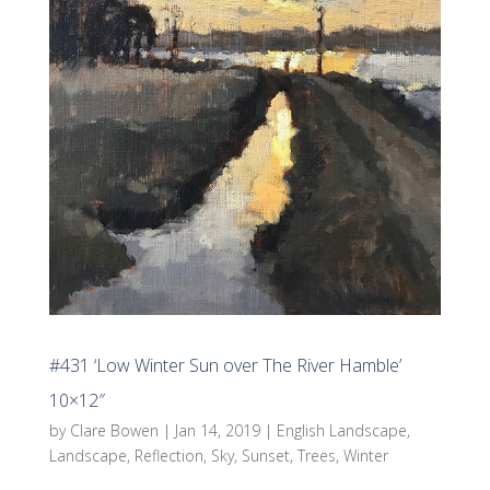
#431 ‘Low Winter Sun over The River Hamble’
10×12″
by
Clare Bowen
|
Jan 14, 2019
|
English Landscape
,
Landscape
,
Reflection
,
Sky
,
Sunset
,
Trees
,
Winter