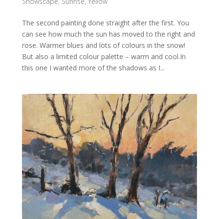
Snowscape
,
Sunrise
,
Yellow
The second painting done straight after the first. You
can see how much the sun has moved to the right and
rose. Warmer blues and lots of colours in the snow!
But also a limited colour palette – warm and cool.In
this one I wanted more of the shadows as I...