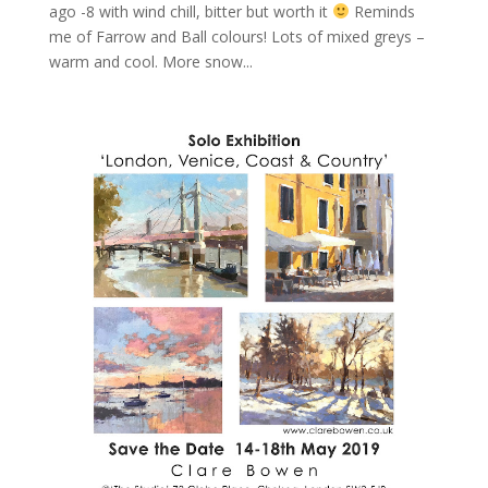
ago -8 with wind chill, bitter but worth it
Reminds
me of Farrow and Ball colours! Lots of mixed greys –
warm and cool. More snow...