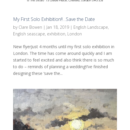
My First Solo Exhibition!!…Save the Date
by
Clare Bowen
|
Jan 18, 2019
|
English Landscape
,
English seascape
,
exhibition
,
London
New flyerJust 4 months until my first solo exhibition in
London. The time has come around quickly and I am
started to feel excited and also think there is so much
to do – reminds of planning a wedding!I’ve finished
designing these ‘save the...