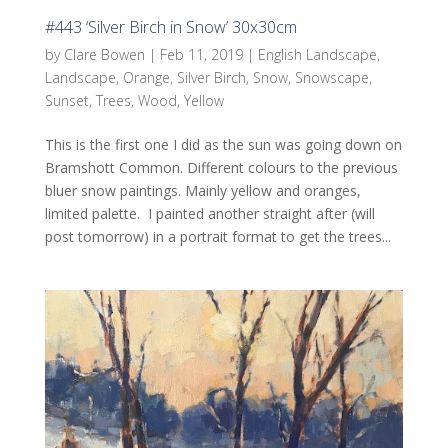
#443 ‘Silver Birch in Snow’ 30x30cm
by
Clare Bowen
|
Feb 11, 2019
|
English Landscape
,
Landscape
,
Orange
,
Silver Birch
,
Snow
,
Snowscape
,
Sunset
,
Trees
,
Wood
,
Yellow
This is the first one I did as the sun was going down on
Bramshott Common. Different colours to the previous
bluer snow paintings. Mainly yellow and oranges,
limited palette. I painted another straight after (will
post tomorrow) in a portrait format to get the trees...