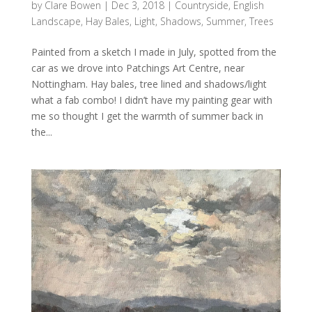
by
Clare Bowen
|
Dec 3, 2018
|
Countryside
,
English
Landscape
,
Hay Bales
,
Light
,
Shadows
,
Summer
,
Trees
Painted from a sketch I made in July, spotted from the
car as we drove into Patchings Art Centre, near
Nottingham. Hay bales, tree lined and shadows/light
what a fab combo! I didn’t have my painting gear with
me so thought I get the warmth of summer back in
the...