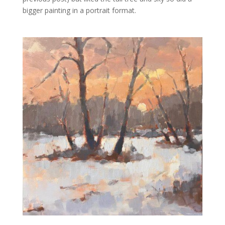
bigger painting in a portrait format.