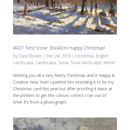
#427 ‘First Snow’ 30x40cm Happy Christmas!
by
Clare Bowen
|
Dec 24, 2018
|
Christmas
,
English
Landscape
,
Landscape
,
Snow
,
Snow landscape
,
Winter
Wishing you all a very Merry Christmas and A Happy &
Creative New Year! I painted this intending it to be my
Christmas card this year but after proofing it twice at
the printers to get the colours correct I ran out of
time! It’s from a photograph...