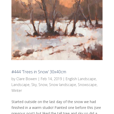
#444 ‘Trees in Snow’ 30x40cm
by
Clare Bowen
|
Feb 14, 2019
|
English Landscape
,
Landscape
,
Sky
,
Snow
,
Snow landscape
,
Snowscape
,
Winter
Started outside on the last day of the snow we had
finished in a warm studio! Painted one before this (see
previous post) but liked the tall tree and sky so did a