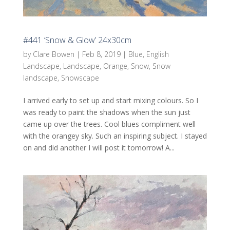
#441 ‘Snow & Glow’ 24x30cm
by
Clare Bowen
|
Feb 8, 2019
|
Blue
,
English
Landscape
,
Landscape
,
Orange
,
Snow
,
Snow
landscape
,
Snowscape
I arrived early to set up and start mixing colours. So I
was ready to paint the shadows when the sun just
came up over the trees. Cool blues compliment well
with the orangey sky. Such an inspiring subject. I stayed
on and did another I will post it tomorrow! A...