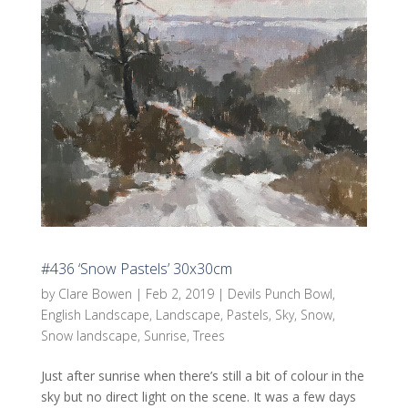
#436 ‘Snow Pastels’ 30x30cm
by
Clare Bowen
|
Feb 2, 2019
|
Devils Punch Bowl
,
English Landscape
,
Landscape
,
Pastels
,
Sky
,
Snow
,
Snow landscape
,
Sunrise
,
Trees
Just after sunrise when there’s still a bit of colour in the
sky but no direct light on the scene. It was a few days