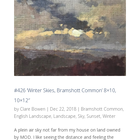
#426 ‘Winter Skies, Bramshott Common’ 8×10,
10×12″
by
Clare Bowen
|
Dec 22, 2018
|
Bramshott Common
,
English Landscape
,
Landscape
,
Sky
,
Sunset
,
Winter
A plein air sky not far from my house on land owned
by MOD. I like seeing the distance and feeling the