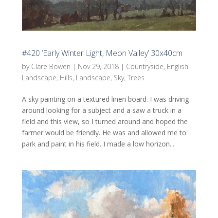
#420 ‘Early Winter Light, Meon Valley’ 30x40cm
by
Clare Bowen
|
Nov 29, 2018
|
Countryside
,
English
Landscape
,
Hills
,
Landscape
,
Sky
,
Trees
A sky painting on a textured linen board. I was driving
around looking for a subject and a saw a truck in a
field and this view, so I turned around and hoped the
farmer would be friendly. He was and allowed me to
park and paint in his field. I made a low horizon...