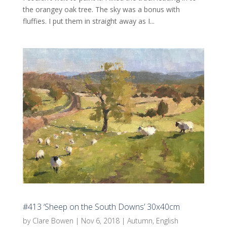
the orangey oak tree. The sky was a bonus with
fluffies. I put them in straight away as I...
#413 ‘Sheep on the South Downs’ 30x40cm
by
Clare Bowen
|
Nov 6, 2018
|
Autumn
,
English