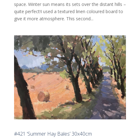
space. Winter sun means its sets over the distant hills –
quite perfect!I used a textured linen coloured board to
give it more atmosphere. This second...
#421 ‘Summer Hay Bales’ 30x40cm