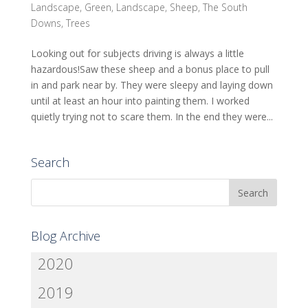
Landscape
,
Green
,
Landscape
,
Sheep
,
The South
Downs
,
Trees
Looking out for subjects driving is always a little
hazardous!Saw these sheep and a bonus place to pull
in and park near by. They were sleepy and laying down
until at least an hour into painting them. I worked
quietly trying not to scare them. In the end they were...
Search
Blog Archive
2020
2019