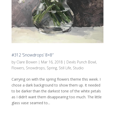
#312 ‘Snowdrops’ 8×8″
by
Clare Bowen
|
Mar 16, 2018
|
Devils Punch Bowl
,
Flowers
,
Snowdrops
,
Spring
,
Still Life
,
Studio
Carrying on with the spring flowers theme this week. I
chose a dark background to show them up. It needed
to be darker than the darkest tone of the white petals
as I didn’t want them disappearing too much. The little
glass vase seamed to...