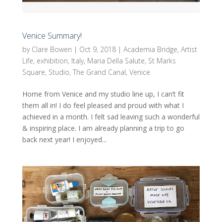
Venice Summary!
by
Clare Bowen
|
Oct 9, 2018
|
Academia Bridge
,
Artist
Life
,
exhibition
,
Italy
,
Maria Della Salute
,
St Marks
Square
,
Studio
,
The Grand Canal
,
Venice
Home from Venice and my studio line up, I can’t fit
them all in! I do feel pleased and proud with what I
achieved in a month. I felt sad leaving such a wonderful
& inspiring place. I am already planning a trip to go
back next year! I enjoyed...