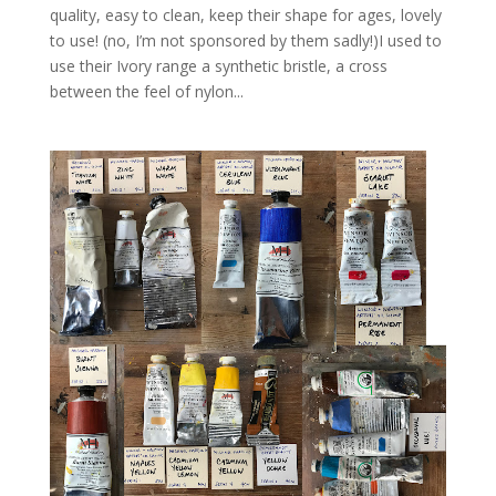
quality, easy to clean, keep their shape for ages, lovely
to use! (no, I’m not sponsored by them sadly!)I used to
use their Ivory range a synthetic bristle, a cross
between the feel of nylon...