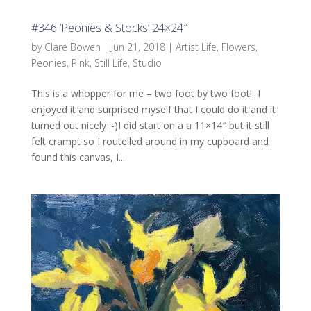
#346 ‘Peonies & Stocks’ 24×24″
by
Clare Bowen
|
Jun 21, 2018
|
Artist Life
,
Flowers
,
Peonies
,
Pink
,
Still Life
,
Studio
This is a whopper for me – two foot by two foot! I
enjoyed it and surprised myself that I could do it and it
turned out nicely :-)I did start on a a 11×14″ but it still
felt crampt so I routelled around in my cupboard and
found this canvas, I...