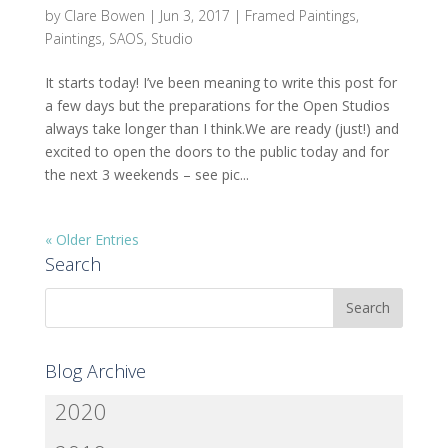
by
Clare Bowen
|
Jun 3, 2017
|
Framed Paintings
,
Paintings
,
SAOS
,
Studio
It starts today! I’ve been meaning to write this post for
a few days but the preparations for the Open Studios
always take longer than I think.We are ready (just!) and
excited to open the doors to the public today and for
the next 3 weekends – see pic...
« Older Entries
Search
Blog Archive
2020