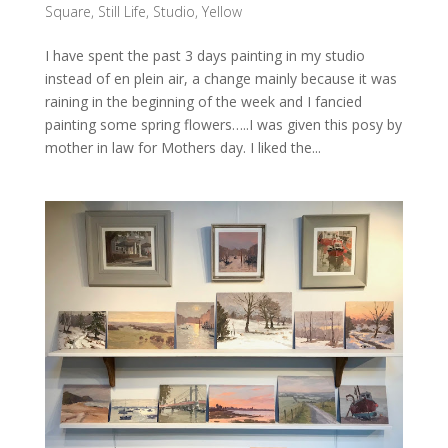
Square
,
Still Life
,
Studio
,
Yellow
I have spent the past 3 days painting in my studio
instead of en plein air, a change mainly because it was
raining in the beginning of the week and I fancied
painting some spring flowers…..I was given this posy by
mother in law for Mothers day. I liked the...