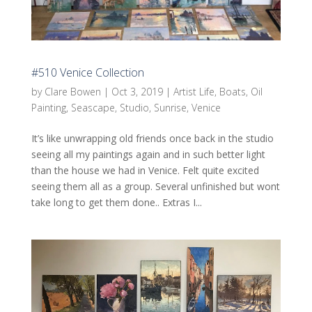
#510 Venice Collection
by
Clare Bowen
|
Oct 3, 2019
|
Artist Life
,
Boats
,
Oil
Painting
,
Seascape
,
Studio
,
Sunrise
,
Venice
It’s like unwrapping old friends once back in the studio
seeing all my paintings again and in such better light
than the house we had in Venice. Felt quite excited
seeing them all as a group. Several unfinished but wont
take long to get them done.. Extras I...