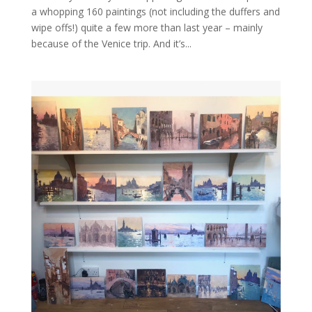
a whopping 160 paintings (not including the duffers and
wipe offs!) quite a few more than last year – mainly
because of the Venice trip. And it’s...