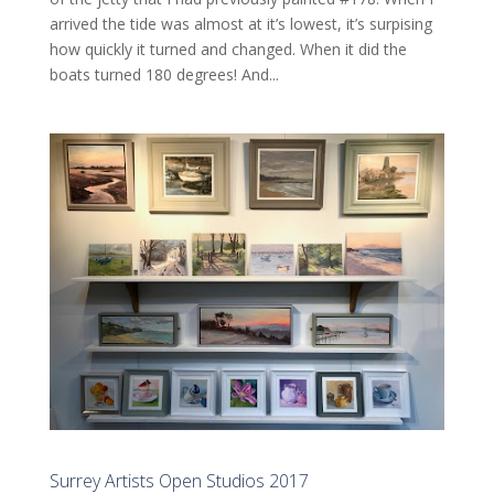
arrived the tide was almost at it’s lowest, it’s surpising
how quickly it turned and changed. When it did the
boats turned 180 degrees! And...
Surrey Artists Open Studios 2017