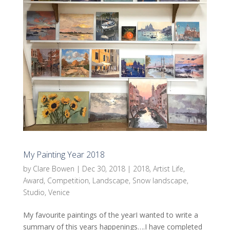
My Painting Year 2018
by
Clare Bowen
|
Dec 30, 2018
|
2018
,
Artist Life
,
Award
,
Competition
,
Landscape
,
Snow landscape
,
Studio
,
Venice
My favourite paintings of the yearI wanted to write a
summary of this years happenings….I have completed