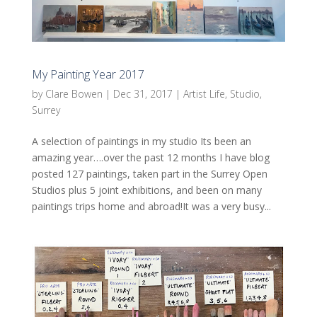
My Painting Year 2017
by
Clare Bowen
|
Dec 31, 2017
|
Artist Life
,
Studio
,
Surrey
A selection of paintings in my studio Its been an
amazing year….over the past 12 months I have blog
posted 127 paintings, taken part in the Surrey Open
Studios plus 5 joint exhibitions, and been on many
paintings trips home and abroad!It was a very busy...