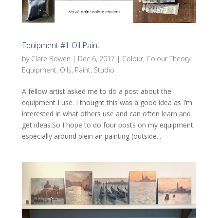
Equipment #1 Oil Paint
by
Clare Bowen
|
Dec 6, 2017
|
Colour
,
Colour Theory
,
Equipment
,
Oils
,
Paint
,
Studio
A fellow artist asked me to do a post about the
equipment I use. I thought this was a good idea as I’m
interested in what others use and can often learn and
get ideas.So I hope to do four posts on my equipment
especially around plein air painting (outside...