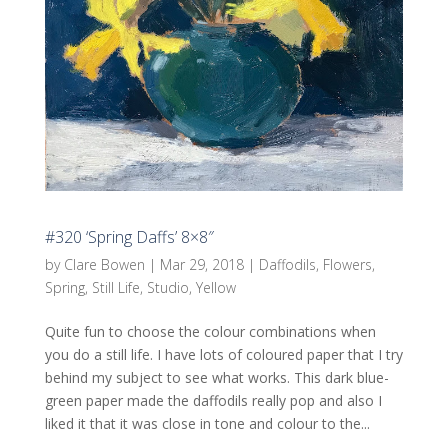
#320 ‘Spring Daffs’ 8×8″
by
Clare Bowen
|
Mar 29, 2018
|
Daffodils
,
Flowers
,
Spring
,
Still Life
,
Studio
,
Yellow
Quite fun to choose the colour combinations when
you do a still life. I have lots of coloured paper that I try
behind my subject to see what works. This dark blue-
green paper made the daffodils really pop and also I
liked it that it was close in tone and colour to the...