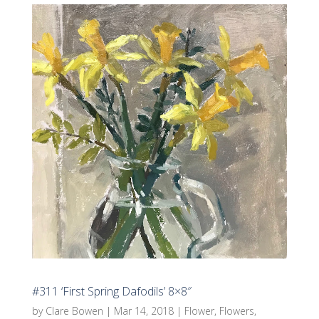
#311 ‘First Spring Dafodils’ 8×8″
by
Clare Bowen
|
Mar 14, 2018
|
Flower
,
Flowers
,