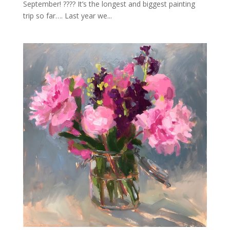
September! ???? It’s the longest and biggest painting
trip so far…. Last year we...