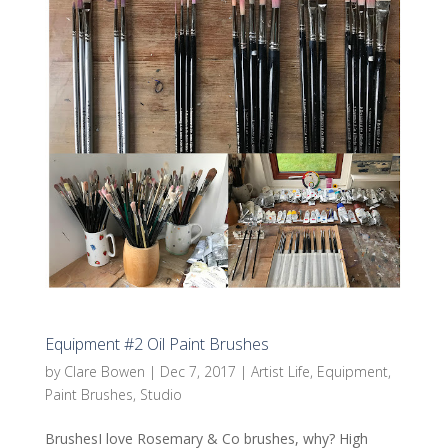
Equipment #2 Oil Paint Brushes
by
Clare Bowen
|
Dec 7, 2017
|
Artist Life
,
Equipment
,
Paint Brushes
,
Studio
BrushesI love Rosemary & Co brushes, why? High