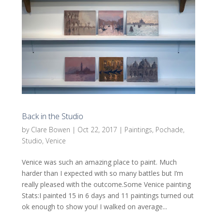
Back in the Studio
by
Clare Bowen
|
Oct 22, 2017
|
Paintings
,
Pochade
,
Studio
,
Venice
Venice was such an amazing place to paint. Much
harder than I expected with so many battles but I’m
really pleased with the outcome.Some Venice painting
Stats:I painted 15 in 6 days and 11 paintings turned out
ok enough to show you! I walked on average...