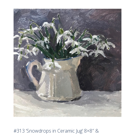
#313 ‘Snowdrops in Ceramic Jug’ 8×8″ &