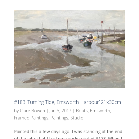
#183 ‘Turning Tide, Emsworth Harbour’ 21x30cm
by
Clare Bowen
|
Jun 5, 2017
|
Boats
,
Emsworth
,
Framed Paintings
,
Paintings
,
Studio
Painted this a few days ago. I was standing at the end
of the jetty that I had previously painted #178. When I