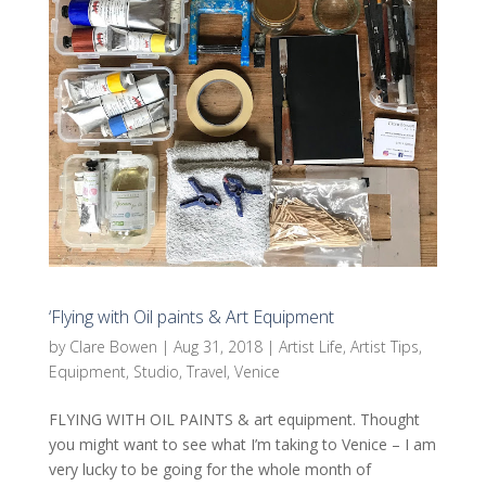
‘Flying with Oil paints & Art Equipment
by
Clare Bowen
|
Aug 31, 2018
|
Artist Life
,
Artist Tips
,
Equipment
,
Studio
,
Travel
,
Venice
FLYING WITH OIL PAINTS & art equipment. Thought
you might want to see what I’m taking to Venice – I am
very lucky to be going for the whole month of