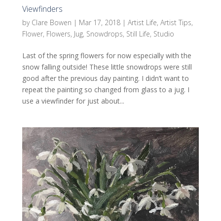
Viewfinders
by
Clare Bowen
|
Mar 17, 2018
|
Artist Life
,
Artist Tips
,
Flower
,
Flowers
,
Jug
,
Snowdrops
,
Still Life
,
Studio
Last of the spring flowers for now especially with the
snow falling outside! These little snowdrops were still
good after the previous day painting. I didn’t want to
repeat the painting so changed from glass to a jug. I
use a viewfinder for just about...