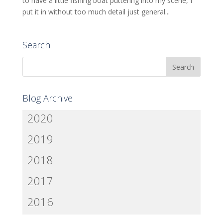
to have a little fishing boat puttering into my scene, I
put it in without too much detail just general...
Search
Blog Archive
2020
2019
2018
2017
2016