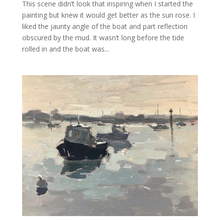
This scene didn’t look that inspiring when I started the
painting but knew it would get better as the sun rose. I
liked the jaunty angle of the boat and part reflection
obscured by the mud. It wasn’t long before the tide
rolled in and the boat was...