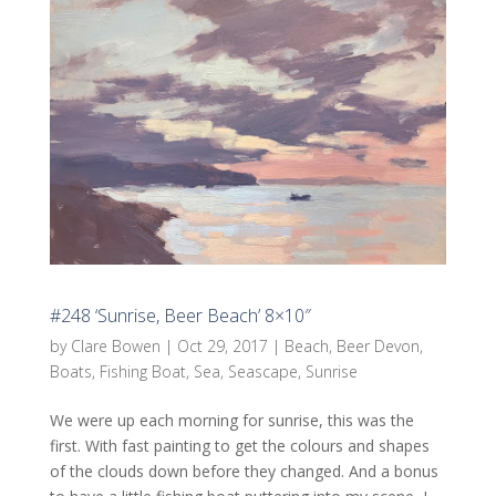
#248 ‘Sunrise, Beer Beach’ 8×10″
by
Clare Bowen
|
Oct 29, 2017
|
Beach
,
Beer Devon
,
Boats
,
Fishing Boat
,
Sea
,
Seascape
,
Sunrise
We were up each morning for sunrise, this was the
first. With fast painting to get the colours and shapes
of the clouds down before they changed. And a bonus