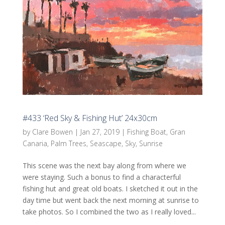
#433 ‘Red Sky & Fishing Hut’ 24x30cm
by
Clare Bowen
|
Jan 27, 2019
|
Fishing Boat
,
Gran
Canaria
,
Palm Trees
,
Seascape
,
Sky
,
Sunrise
This scene was the next bay along from where we
were staying. Such a bonus to find a characterful
fishing hut and great old boats. I sketched it out in the
day time but went back the next morning at sunrise to
take photos. So I combined the two as I really loved...