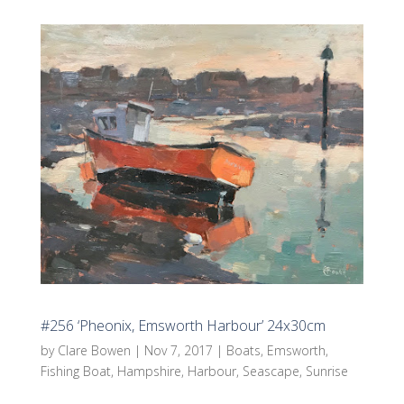
#256 ‘Pheonix, Emsworth Harbour’ 24x30cm
by
Clare Bowen
|
Nov 7, 2017
|
Boats
,
Emsworth
,
Fishing Boat
,
Hampshire
,
Harbour
,
Seascape
,
Sunrise