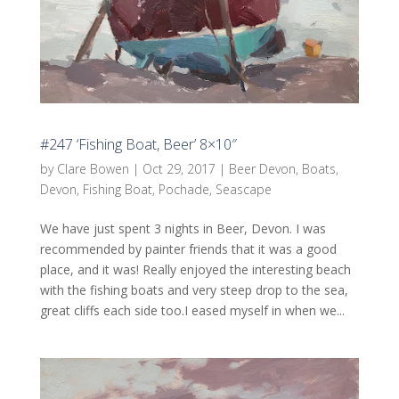
#247 ‘Fishing Boat, Beer’ 8×10″
by
Clare Bowen
|
Oct 29, 2017
|
Beer Devon
,
Boats
,
Devon
,
Fishing Boat
,
Pochade
,
Seascape
We have just spent 3 nights in Beer, Devon. I was
recommended by painter friends that it was a good
place, and it was! Really enjoyed the interesting beach
with the fishing boats and very steep drop to the sea,
great cliffs each side too.I eased myself in when we...