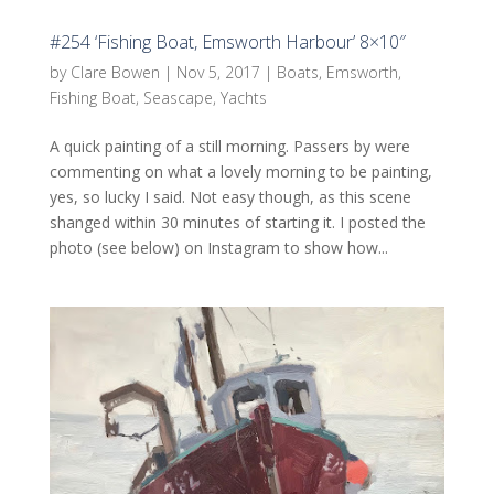
#254 ‘Fishing Boat, Emsworth Harbour’ 8×10″
by
Clare Bowen
|
Nov 5, 2017
|
Boats
,
Emsworth
,
Fishing Boat
,
Seascape
,
Yachts
A quick painting of a still morning. Passers by were
commenting on what a lovely morning to be painting,
yes, so lucky I said. Not easy though, as this scene
shanged within 30 minutes of starting it. I posted the
photo (see below) on Instagram to show how...