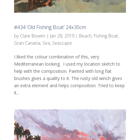
#434 ‘Old Fishing Boat’ 24x30cm
by
Clare Bowen
|
Jan 28, 2019
|
Beach
,
Fishing Boat
,
Gran Canaria
,
Sea
,
Seascape
I liked the colour combination of this, very
Mediterranean looking. I used my location sketch to
help with the composition. Painted with long flat
brushes gives a quality to it. The rusty old winch gives
an extra element and helps composition. Tried to keep
it...